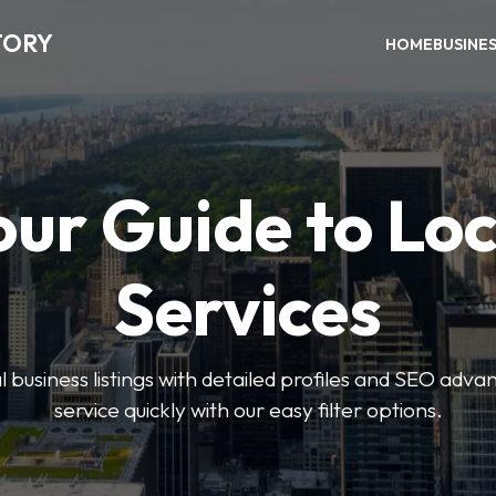
TORY
HOME
BUSINE
our Guide to Loc
Services
 business listings with detailed profiles and SEO advan
service quickly with our easy filter options.