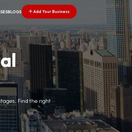
Add Your Business
SSES
BLOGS
al
tages. Find the right