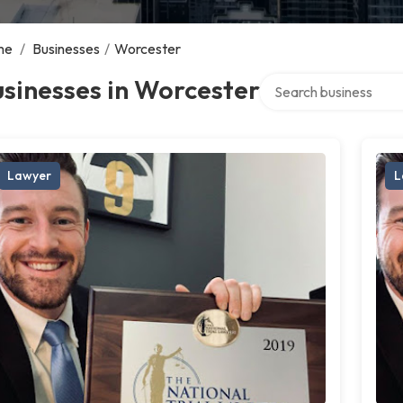
me
/
Businesses
/
Worcester
Search over directory
sinesses in Worcester
Lawyer
L