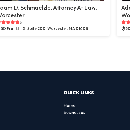
dam D. Schmaelzle, Attorney At Law,
Ada
orcester
Wo
5
50 Franklin St Suite 200, Worcester, MA 01608
50
QUICK LINKS
Home
Businesses
d