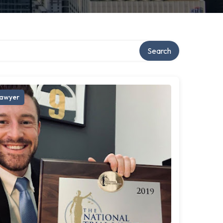
Search
awyer