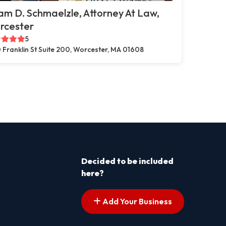
m D. Schmaelzle, Attorney At Law,
rcester
5
 Franklin St Suite 200, Worcester, MA 01608
Decided to be included
here?
Add Your Business