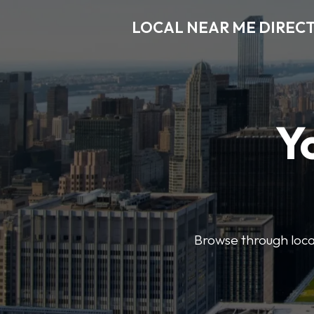
LOCAL NEAR ME DIREC
Y
Browse through local