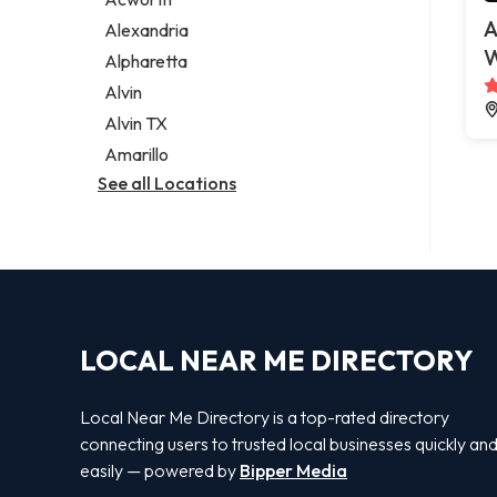
Legal services
A
Alexandria
Notary public
W
Alpharetta
Personal injury attorney
Alvin
Alvin TX
Amarillo
See all Locations
LOCAL NEAR ME DIRECTORY
Local Near Me Directory is a top-rated directory
connecting users to trusted local businesses quickly an
easily — powered by
Bipper Media