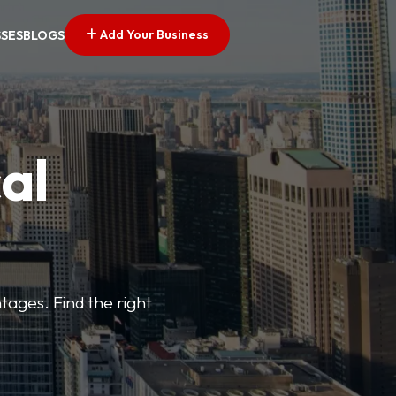
Add Your Business
SSES
BLOGS
al
tages. Find the right