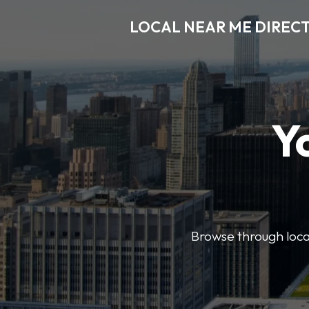
LOCAL NEAR ME DIREC
Y
Browse through local