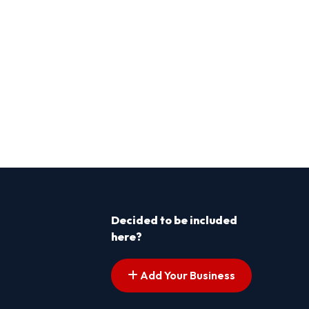
Decided to be included
here?
Add Your Business