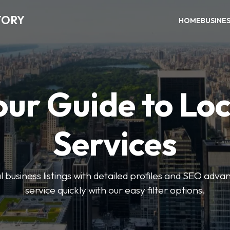
TORY
HOME
BUSINE
our Guide to Loc
Services
 business listings with detailed profiles and SEO advan
service quickly with our easy filter options.