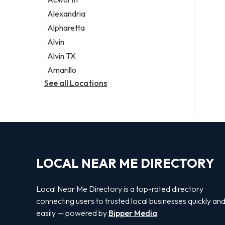
Legal services
Alexandria
Notary public
Alpharetta
Personal injury attorney
Alvin
Alvin TX
Amarillo
See all Locations
LOCAL NEAR ME DIRECTORY
Local Near Me Directory is a top-rated directory
connecting users to trusted local businesses quickly an
easily — powered by
Bipper Media