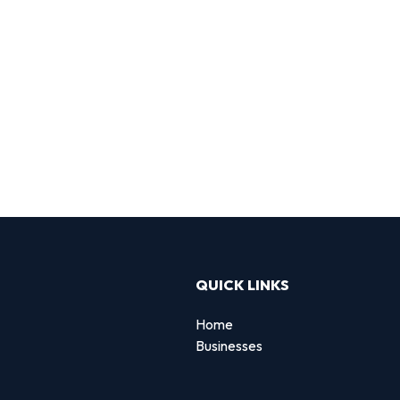
QUICK LINKS
Home
Businesses
d