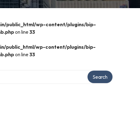
n/public_html/wp-content/plugins/bip-
mb.php
on line
33
n/public_html/wp-content/plugins/bip-
mb.php
on line
33
Search