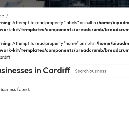
me
/
ning
: Attempt to read property "labels" on null in
/home/bipadmi
work-kit/templates/components/breadcrumb/breadcru
ning
: Attempt to read property "name" on null in
/home/bipadmi
work-kit/templates/components/breadcrumb/breadcru
ardiff
Search over directory
sinesses in Cardiff
Business found.