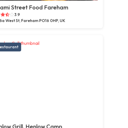
ami Street Food Fareham
3.9
6a West St, Fareham PO16 0HP, UK
estaurant
low Grill, Henlow Camp