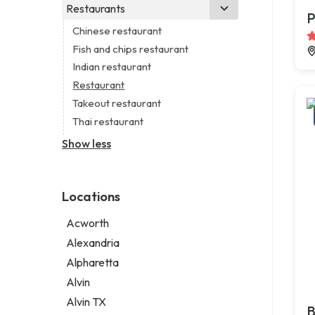
Business consultant
Real estate agency
Legal services
Restaurants
Church
P
Consultant
Real estate agent
Notary public
Non-denominational church
Chinese restaurant
Coworking space
Real estate consultant
Personal injury attorney
Fish and chips restaurant
Digital marketing agency
Short term apartment rental agency
Indian restaurant
Marketing agency
Restaurant
Marketing consultant
Takeout restaurant
Thai restaurant
Show less
Locations
Acworth
Alexandria
Alpharetta
Alvin
Alvin TX
B