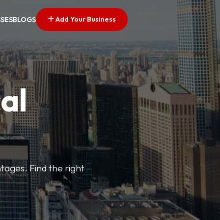
Add Your Business
SSES
BLOGS
al
tages. Find the right