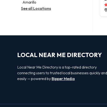
Amarillo
See all Locations
LOCAL NEAR ME DIRECTORY
Local Near Me Directory is a top-rated directory
connecting users to trusted local businesses quickly an
easily — powered by
Bipper Media