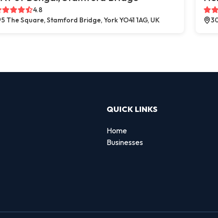
4.8
5 The Square, Stamford Bridge, York YO41 1AG, UK
30
QUICK LINKS
Home
Businesses
d