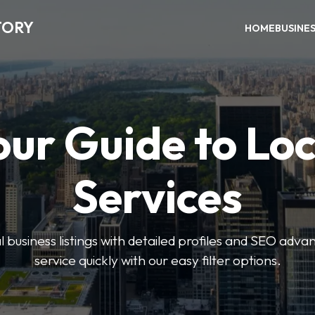
TORY
HOME
BUSINE
our Guide to Loc
Services
 business listings with detailed profiles and SEO advan
service quickly with our easy filter options.