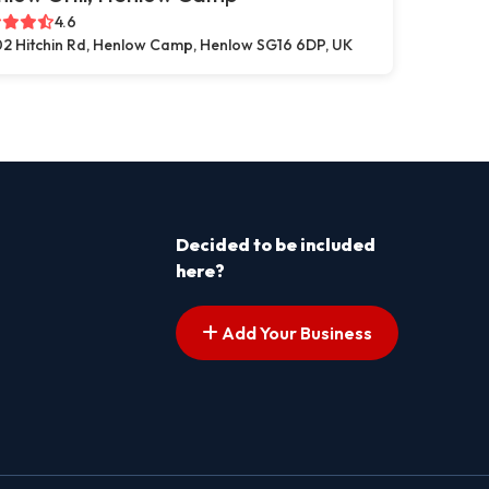
4.6
2 Hitchin Rd, Henlow Camp, Henlow SG16 6DP, UK
Decided to be included
here?
Add Your Business