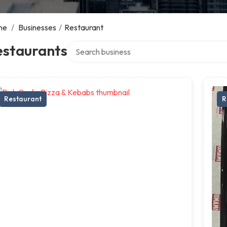
me
/
Businesses
/
Restaurant
Search over directory
estaurants
Restaurant
R