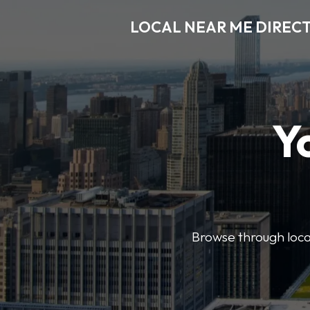
LOCAL NEAR ME DIREC
Y
Browse through local