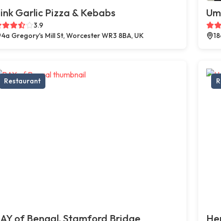
ink Garlic Pizza & Kebabs
Um
3.9
4a Gregory's Mill St, Worcester WR3 8BA, UK
18
Restaurant
R
AY of Bengal, Stamford Bridge
Hen