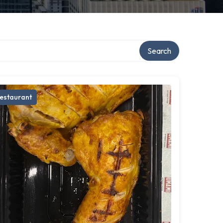
Search
estaurant