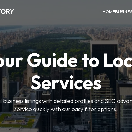
TORY
HOME
BUSINE
our Guide to Loc
Services
 business listings with detailed profiles and SEO advan
service quickly with our easy filter options.