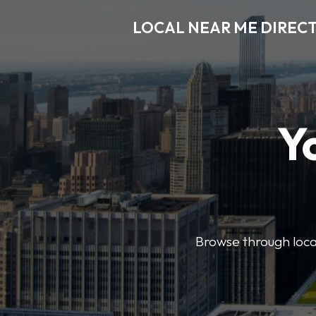
LOCAL NEAR ME DIREC
Y
Browse through local