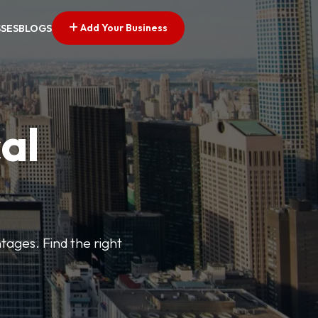
Add Your Business
SSES
BLOGS
al
tages. Find the right