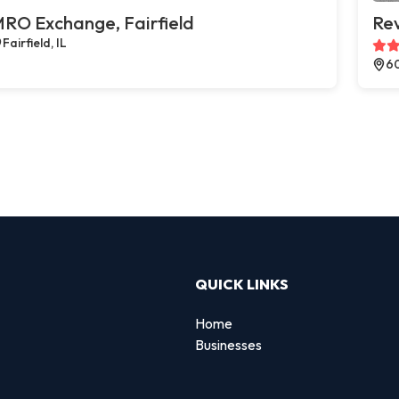
RO Exchange, Fairfield
Rev
Fairfield, IL
60
QUICK LINKS
Home
Businesses
d