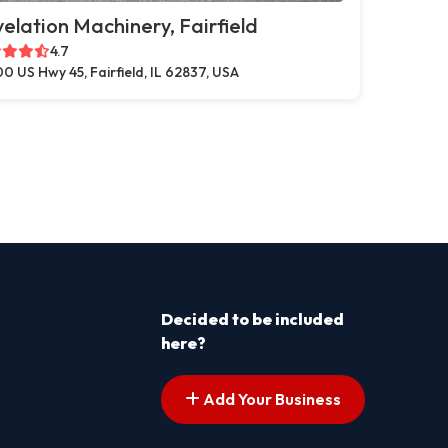
elation Machinery, Fairfield
4.7
0 US Hwy 45, Fairfield, IL 62837, USA
Decided to be included
here?
Add Your Business