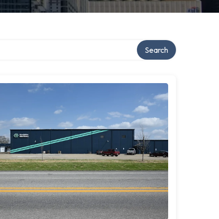
Search