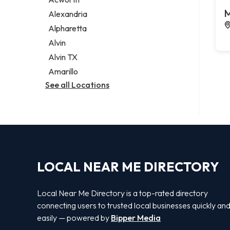
Legal services
M
Alexandria
Notary public
Alpharetta
Personal injury attorney
Alvin
Alvin TX
Amarillo
See all Locations
LOCAL NEAR ME DIRECTORY
Local Near Me Directory is a top-rated directory
connecting users to trusted local businesses quickly an
easily — powered by
Bipper Media