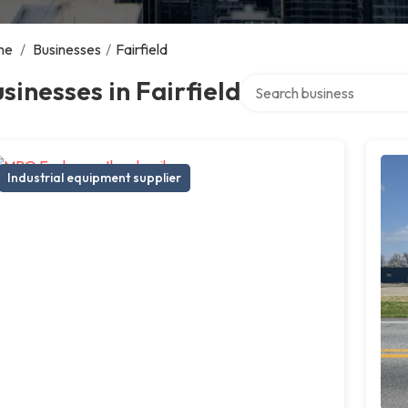
me
/
Businesses
/
Fairfield
Search over directory
sinesses in Fairfield
Industrial equipment supplier