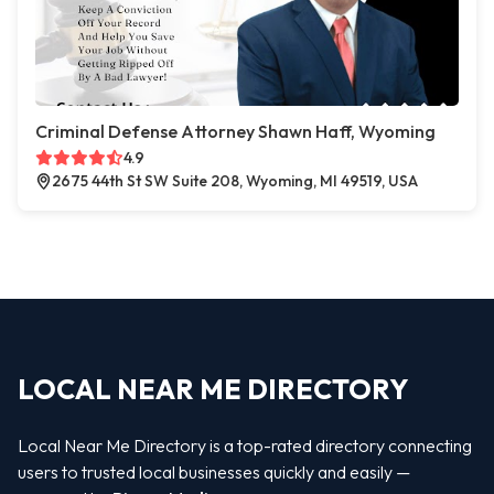
Criminal Defense Attorney Shawn Haff, Wyoming
4.9
2675 44th St SW Suite 208, Wyoming, MI 49519, USA
LOCAL NEAR ME DIRECTORY
Local Near Me Directory is a top-rated directory connecting
users to trusted local businesses quickly and easily —