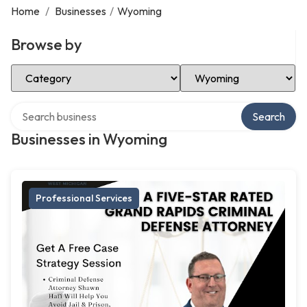
Home
/
Businesses
/
Wyoming
Browse by
Select Category
Select Location
Search over directory
Search
Businesses in Wyoming
Professional Services