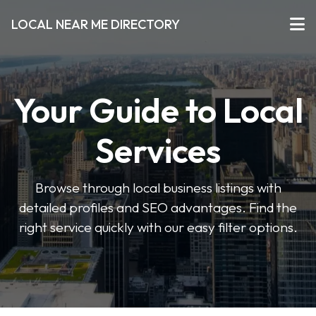
LOCAL NEAR ME DIRECTORY
Your Guide to Local
Services
Browse through local business listings with
detailed profiles and SEO advantages. Find the
right service quickly with our easy filter options.