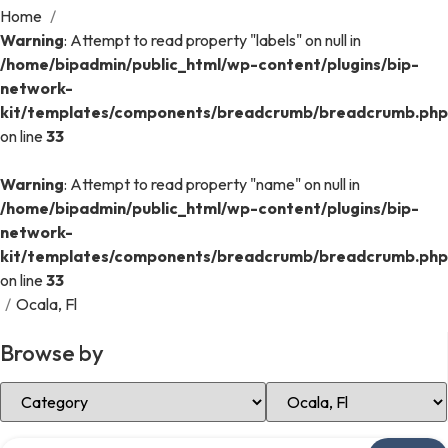
Home
/
Warning
: Attempt to read property "labels" on null in
/home/bipadmin/public_html/wp-content/plugins/bip-
network-
kit/templates/components/breadcrumb/breadcrumb.php
on line
33
Warning
: Attempt to read property "name" on null in
/home/bipadmin/public_html/wp-content/plugins/bip-
network-
kit/templates/components/breadcrumb/breadcrumb.php
on line
33
/
Ocala, Fl
Browse by
Select Category
Select Location
Search over directory