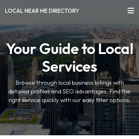
LOCAL NEAR ME DIRECTORY
Your Guide to Local
Services
Browse through local business listings with
detailed profiles and SEO advantages. Find the
right service quickly with our easy filter options.