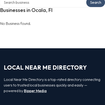
Search
Businesses in Ocala, Fl
No Business found.
LOCAL NEAR ME DIRECTORY
Local Near Me Directory is a top-rated directory connecting
users to trusted local businesses quickly and easily —
powered by
Bipper Media