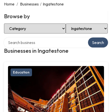
Home
/
Businesses
/
Ingatestone
Browse by
Select Category
Select Location
Search over directory
Search
Businesses in Ingatestone
Education