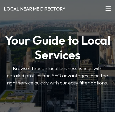
LOCAL NEAR ME DIRECTORY
Your Guide to Local
Services
Browse through local business listings with
detailed profiles and SEO advantages. Find the
right service quickly with our easy filter options.