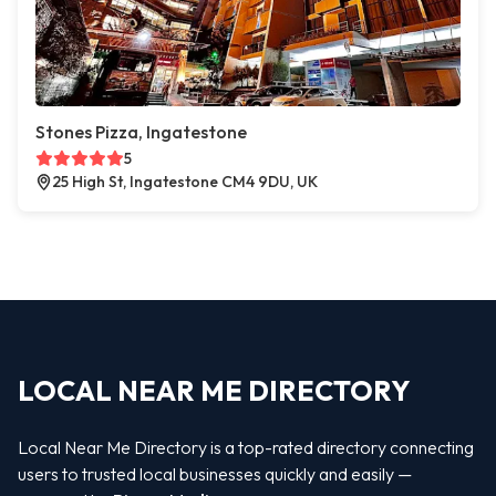
Stones Pizza, Ingatestone
5
25 High St, Ingatestone CM4 9DU, UK
LOCAL NEAR ME DIRECTORY
Local Near Me Directory is a top-rated directory connecting
users to trusted local businesses quickly and easily —