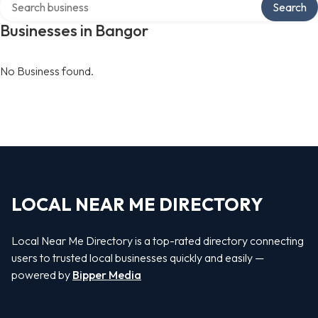
Search
Businesses in Bangor
No Business found.
LOCAL NEAR ME DIRECTORY
Local Near Me Directory is a top-rated directory connecting
users to trusted local businesses quickly and easily —
powered by
Bipper Media