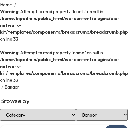
Home
/
Warning
: Attempt to read property "labels" on null in
/home/bipadmin/public_html/wp-content/plugins/bip-
network-
kit/templates/components/breadcrumb/breadcrumb.php
on line
33
Warning
: Attempt to read property "name" on null in
/home/bipadmin/public_html/wp-content/plugins/bip-
network-
kit/templates/components/breadcrumb/breadcrumb.php
on line
33
/
Bangor
Browse by
Select Category
Select Location
Search over directory