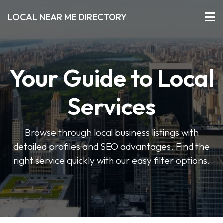
LOCAL NEAR ME DIRECTORY
Your Guide to Local
Services
Browse through local business listings with
detailed profiles and SEO advantages. Find the
right service quickly with our easy filter options.