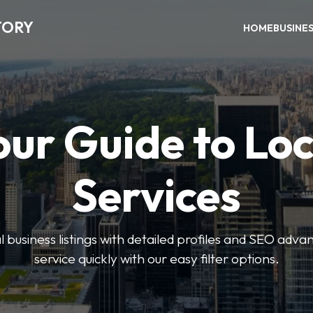
TORY
HOME
BUSINE
our Guide to Loc
Services
 business listings with detailed profiles and SEO advan
service quickly with our easy filter options.