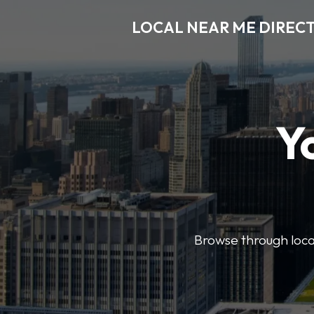
LOCAL NEAR ME DIREC
Y
Browse through local