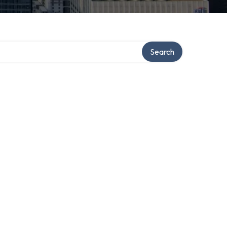
Search