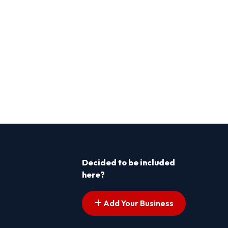
Decided to be included
here?
Add Your Business