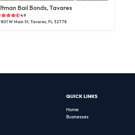
ltman Bail Bonds, Tavares
4.9
801 W Main St, Tavares, FL 32778
QUICK LINKS
Home
Businesses
d