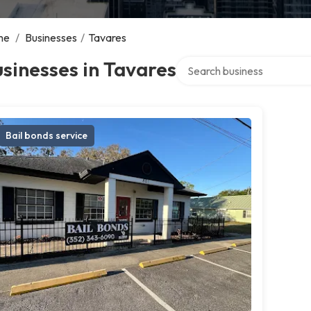
me
/
Businesses
/
Tavares
Search over directory
sinesses in Tavares
Bail bonds service