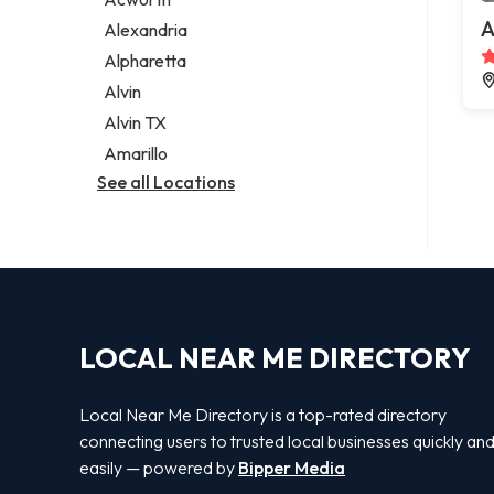
Legal services
A
Alexandria
Notary public
Alpharetta
Personal injury attorney
Alvin
Alvin TX
Amarillo
See all Locations
LOCAL NEAR ME DIRECTORY
Local Near Me Directory is a top-rated directory
connecting users to trusted local businesses quickly an
easily — powered by
Bipper Media