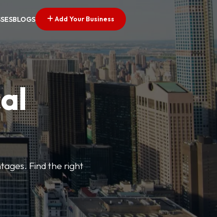
Add Your Business
SSES
BLOGS
al
tages. Find the right