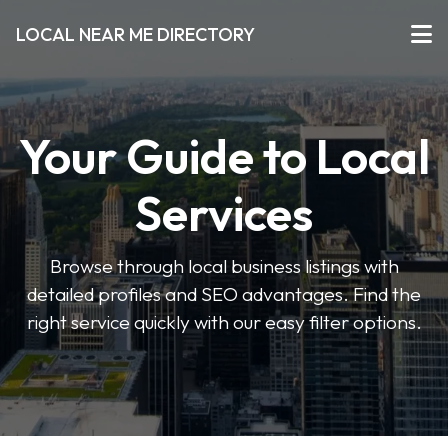
LOCAL NEAR ME DIRECTORY
Your Guide to Local
Services
Browse through local business listings with
detailed profiles and SEO advantages. Find the
right service quickly with our easy filter options.