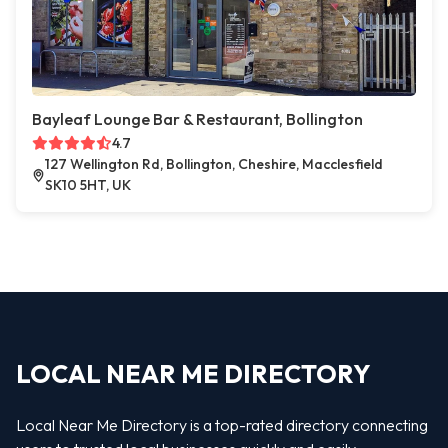
Bayleaf Lounge Bar & Restaurant, Bollington
4.7
127 Wellington Rd, Bollington, Cheshire, Macclesfield
SK10 5HT, UK
LOCAL NEAR ME DIRECTORY
Local Near Me Directory is a top-rated directory connecting