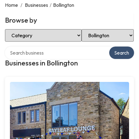
Home
/
Businesses
/
Bollington
Browse by
Select Category
Select Location
Search over directory
Search
Businesses in Bollington