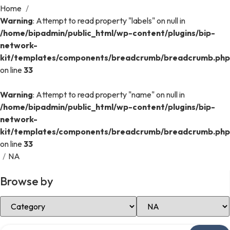
Home
/
Warning
: Attempt to read property "labels" on null in
/home/bipadmin/public_html/wp-content/plugins/bip-
network-
kit/templates/components/breadcrumb/breadcrumb.php
on line
33
Warning
: Attempt to read property "name" on null in
/home/bipadmin/public_html/wp-content/plugins/bip-
network-
kit/templates/components/breadcrumb/breadcrumb.php
on line
33
/
NA
Browse by
Select Category
Select Location
Search over directory