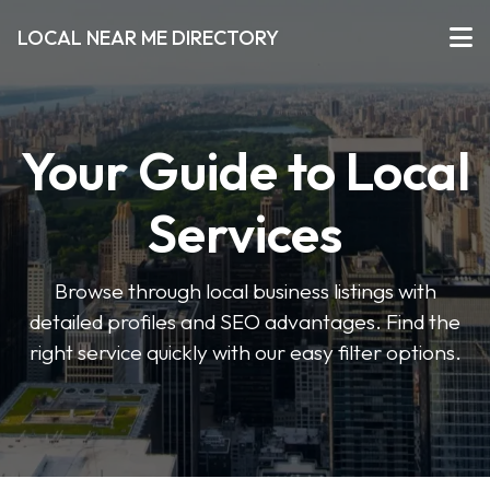
LOCAL NEAR ME DIRECTORY
Your Guide to Local
Services
Browse through local business listings with
detailed profiles and SEO advantages. Find the
right service quickly with our easy filter options.