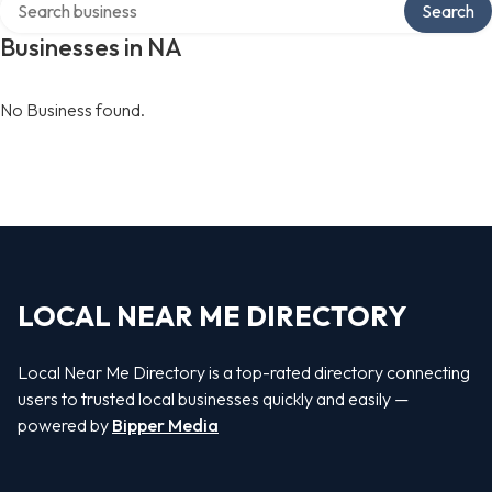
Search
Businesses in NA
No Business found.
LOCAL NEAR ME DIRECTORY
Local Near Me Directory is a top-rated directory connecting
users to trusted local businesses quickly and easily —
powered by
Bipper Media