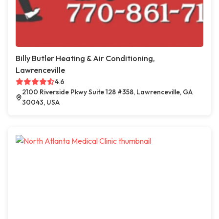
Billy Butler Heating & Air Conditioning,
Lawrenceville
4.6
2100 Riverside Pkwy Suite 128 #358, Lawrenceville, GA
30043, USA