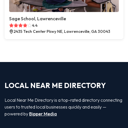
Sage School, Lawrenceville
4.4
2435 Tech Center Pkwy NE, Lawrenceville, GA 30043
LOCAL NEAR ME DIRECTORY
Local Near Me Directory is a top-rated directory connecting
users to trusted local businesses quickly and easily —
powered by
Bipper Media