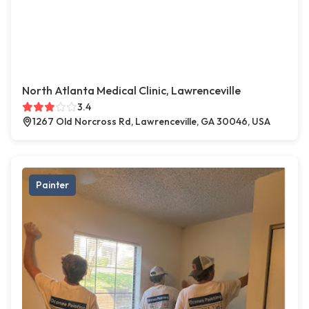
North Atlanta Medical Clinic, Lawrenceville
3.4
1267 Old Norcross Rd, Lawrenceville, GA 30046, USA
Painter