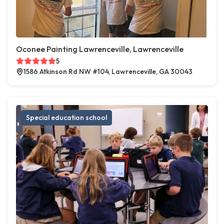
Oconee Painting Lawrenceville, Lawrenceville
5
1586 Atkinson Rd NW #104, Lawrenceville, GA 30043
Special education school