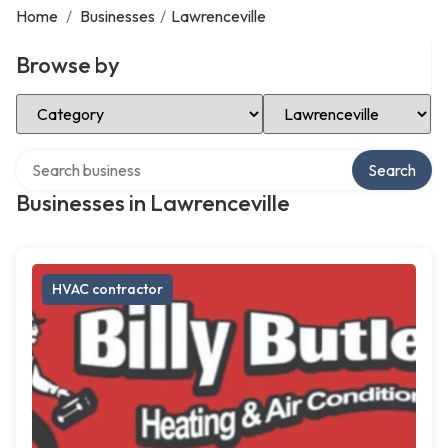
Home
/
Businesses
/
Lawrenceville
Browse by
Select Category
Select Location
Search over directory
Search
Businesses in Lawrenceville
HVAC contractor