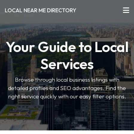
LOCAL NEAR ME DIRECTORY
Your Guide to Local
Services
Browse through local business listings with
detailed profiles and SEO advantages. Find the
right service quickly with our easy filter options.