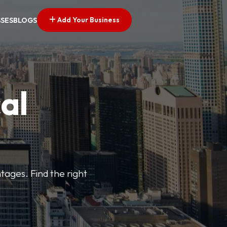
Add Your Business
SSES
BLOGS
al
tages. Find the right