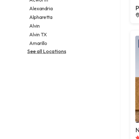
Legal services
P
Alexandria
Notary public
Alpharetta
Personal injury attorney
Alvin
Alvin TX
Amarillo
See all Locations
N