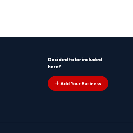
Decided to be included
here?
Add Your Business