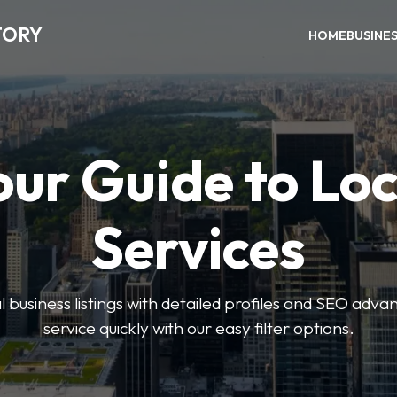
TORY
HOME
BUSINE
our Guide to Loc
Services
 business listings with detailed profiles and SEO advan
service quickly with our easy filter options.