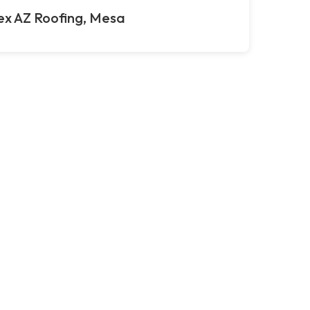
ex AZ Roofing, Mesa