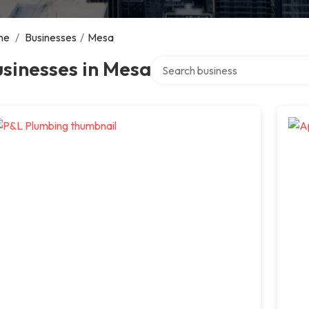
me
/
Businesses
/
Mesa
Search over directory
sinesses in Mesa