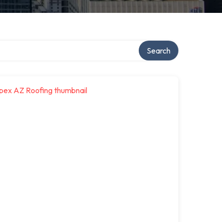
Search