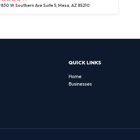
830 W Southern Ave Suite 5, Mesa, AZ 85210
QUICK LINKS
Home
Businesses
d