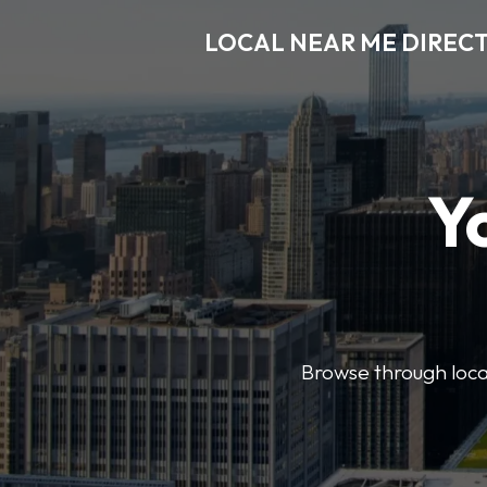
LOCAL NEAR ME DIREC
Y
Browse through local