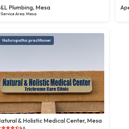
&L Plumbing, Mesa
Ap
Service Area: Mesa
Naturopathic practitioner
atural & Holistic Medical Center, Mesa
4.6