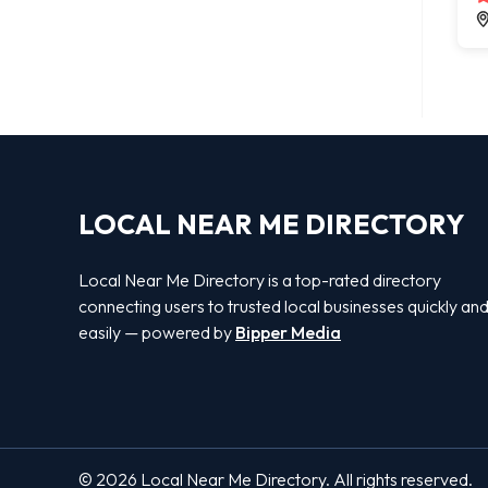
LOCAL NEAR ME DIRECTORY
Local Near Me Directory is a top-rated directory
connecting users to trusted local businesses quickly an
easily — powered by
Bipper Media
© 2026 Local Near Me Directory. All rights reserved.