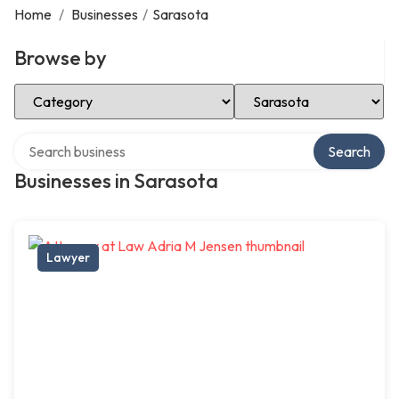
Home
/
Businesses
/
Sarasota
Browse by
Select Category
Select Location
Search over directory
Search
Businesses in Sarasota
Lawyer