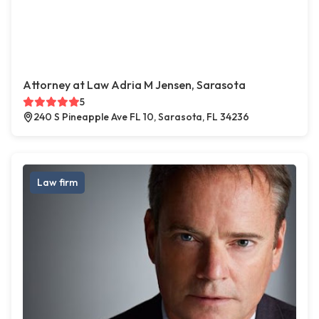
Attorney at Law Adria M Jensen, Sarasota
5
240 S Pineapple Ave FL 10, Sarasota, FL 34236
Law firm