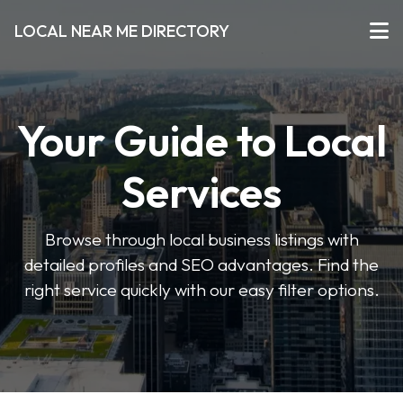
LOCAL NEAR ME DIRECTORY
Your Guide to Local
Services
Browse through local business listings with
detailed profiles and SEO advantages. Find the
right service quickly with our easy filter options.