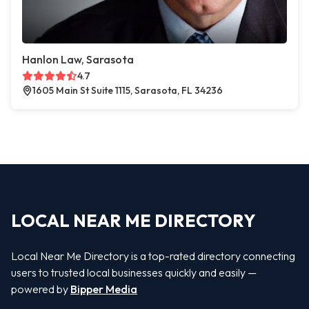
Hanlon Law, Sarasota
4.7
1605 Main St Suite 1115, Sarasota, FL 34236
LOCAL NEAR ME DIRECTORY
Local Near Me Directory is a top-rated directory connecting
users to trusted local businesses quickly and easily —
powered by
Bipper Media