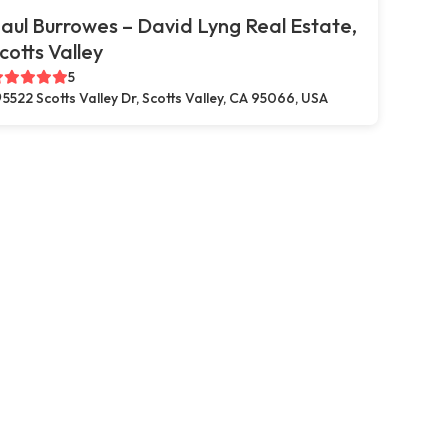
aul Burrowes – David Lyng Real Estate,
cotts Valley
5
5522 Scotts Valley Dr, Scotts Valley, CA 95066, USA