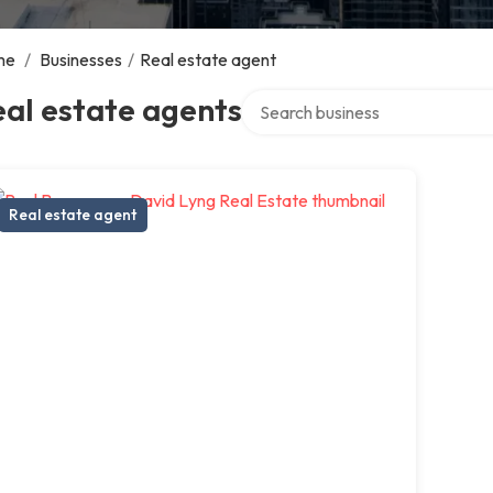
me
/
Businesses
/
Real estate agent
Search over directory
al estate agents
Real estate agent