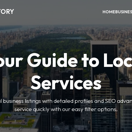
TORY
HOME
BUSINE
our Guide to Loc
Services
 business listings with detailed profiles and SEO advan
service quickly with our easy filter options.