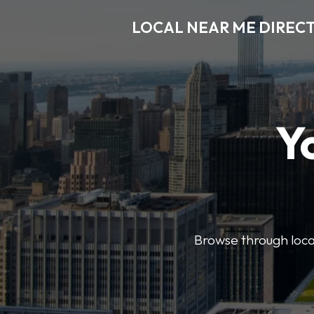
LOCAL NEAR ME DIREC
Y
Browse through local