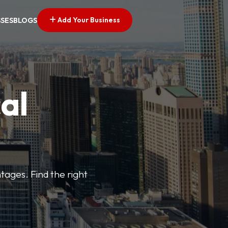
Add Your Business
SSES
BLOGS
al
tages. Find the right