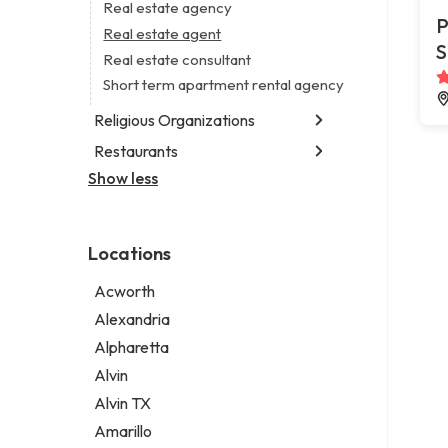
Business consultant
Real estate agency
Legal services
P
Consultant
Real estate agent
Notary public
S
Coworking space
Real estate consultant
Personal injury attorney
Digital marketing agency
Short term apartment rental agency
Marketing agency
Religious Organizations
Marketing consultant
Restaurants
Church
Non-denominational church
Show less
Chinese restaurant
Fish and chips restaurant
Indian restaurant
Locations
Restaurant
Takeout restaurant
Acworth
Thai restaurant
Alexandria
Alpharetta
Alvin
Alvin TX
Amarillo