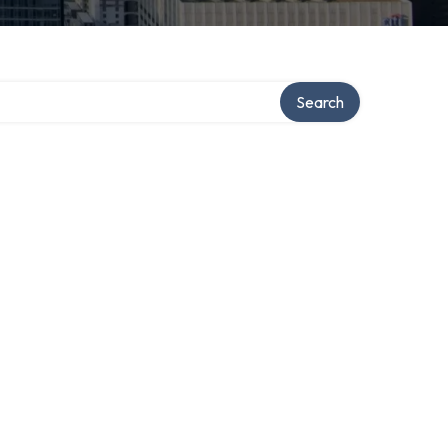
Search