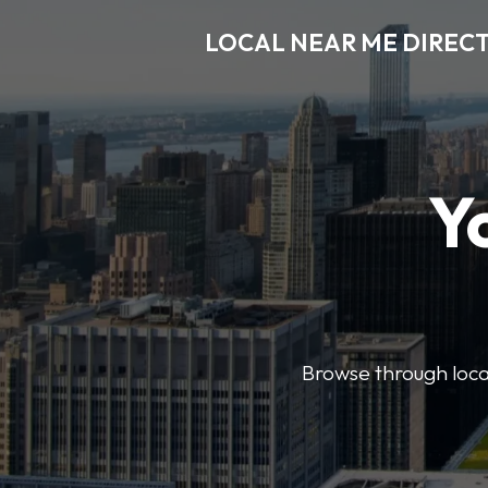
LOCAL NEAR ME DIREC
Y
Browse through local