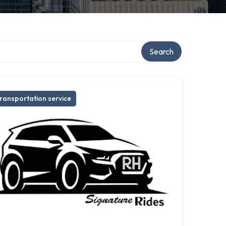
Search
ransportation service