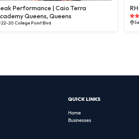
eak Performance | Caio Terra
RH 
cademy Queens, Queens
Se
22-20 College Point Blvd
QUICK LINKS
Home
Businesses
d