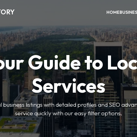
TORY
HOME
BUSINE
our Guide to Loc
Services
 business listings with detailed profiles and SEO advan
service quickly with our easy filter options.