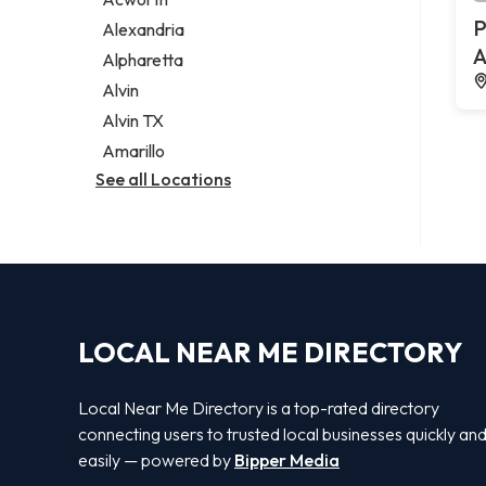
Legal services
P
Alexandria
Notary public
A
Alpharetta
Personal injury attorney
Alvin
Alvin TX
Amarillo
See all Locations
LOCAL NEAR ME DIRECTORY
Local Near Me Directory is a top-rated directory
connecting users to trusted local businesses quickly an
easily — powered by
Bipper Media