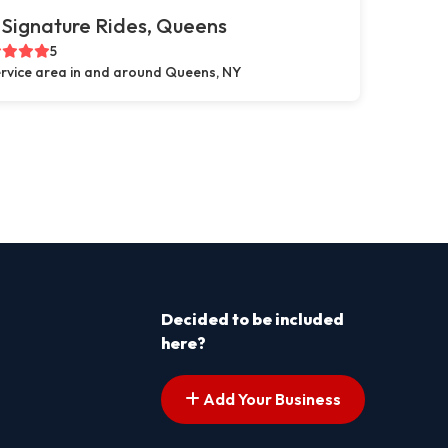
Signature Rides, Queens
5
rvice area in and around Queens, NY
Decided to be included
here?
Add Your Business