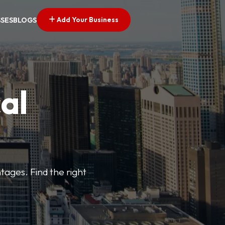
Add Your Business
SSES
BLOGS
al
tages. Find the right