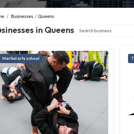
me
/
Businesses
/
Queens
Search over directory
sinesses in Queens
Martial arts school
T