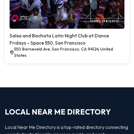
Salsa and Bachata Latin Night Club at Dance
Fridays – Space 550, San Francisco
550 Barneveld Ave, San Francisco, CA 94124, United
States
LOCAL NEAR ME DIRECTORY
Local Near Me Directory is a top-rated directory connecting