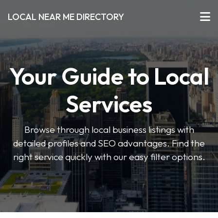
LOCAL NEAR ME DIRECTORY
Your Guide to Local
Services
Browse through local business listings with
detailed profiles and SEO advantages. Find the
right service quickly with our easy filter options.