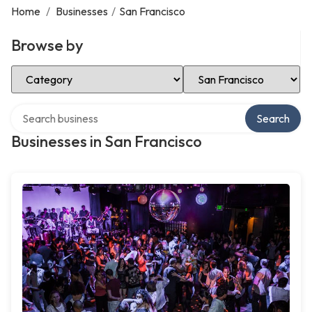
Home
/
Businesses
/
San Francisco
Browse by
Select Category
Select Location
Search over directory
Search
Businesses in San Francisco