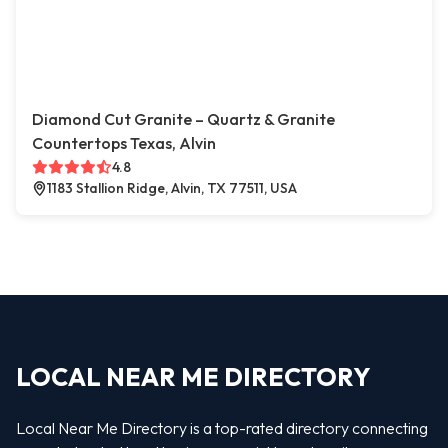
Diamond Cut Granite – Quartz & Granite
Countertops Texas, Alvin
4.8
1183 Stallion Ridge, Alvin, TX 77511, USA
LOCAL NEAR ME DIRECTORY
Local Near Me Directory is a top-rated directory connecting