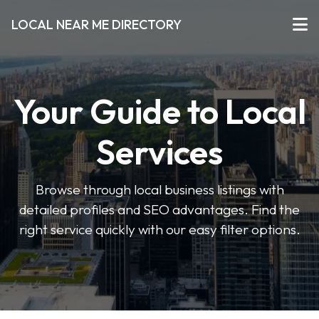
LOCAL NEAR ME DIRECTORY
Your Guide to Local
Services
Browse through local business listings with
detailed profiles and SEO advantages. Find the
right service quickly with our easy filter options.