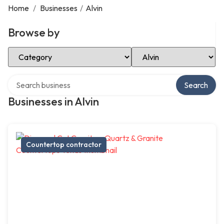
Home
/
Businesses
/
Alvin
Browse by
Select Category
Select Location
Search over directory
Search
Businesses in Alvin
Countertop contractor