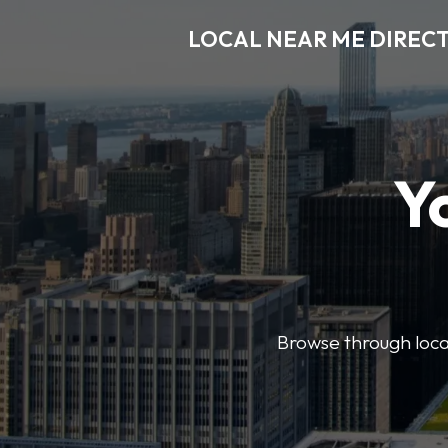
LOCAL NEAR ME DIREC
Y
Browse through local