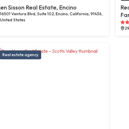
en Sisson Real Estate, Encino
Rea
16501 Ventura Blvd, Suite 102, Encino, California, 91436,
Far
United States
29
Real estate agency