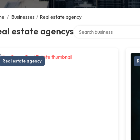
me
/
Businesses
/
Real estate agency
Search over directory
al estate agencys
Real estate agency
R