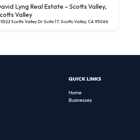
avid Lyng Real Estate – Scotts Valley,
cotts Valley
5522 Scotts Valley Dr Suite 17, Scotts Valley, CA 95066
QUICK LINKS
Home
Businesses
d