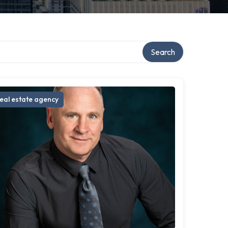
Search
eal estate agency