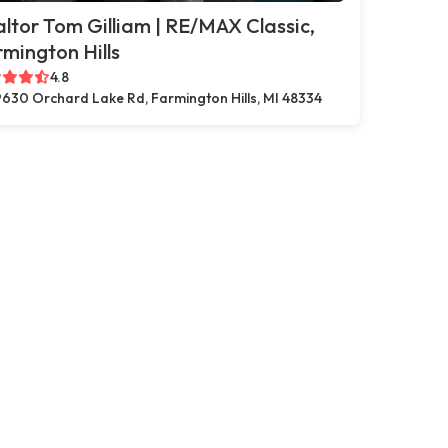
ltor Tom Gilliam | RE/MAX Classic,
mington Hills
4.8
630 Orchard Lake Rd, Farmington Hills, MI 48334