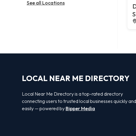
See all Locations
D
S
LOCAL NEAR ME DIRECTORY
Local Near Me Directory is a top-rated directory
connecting users to trusted local businesses quickly an
easily — powered by
Bipper Media