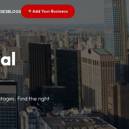
Add Your Business
SSES
BLOGS
al
tages. Find the right