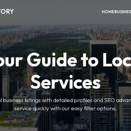
TORY
HOME
BUSINE
our Guide to Loc
Services
 business listings with detailed profiles and SEO advan
service quickly with our easy filter options.