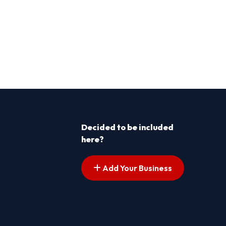
Decided to be included
here?
Add Your Business