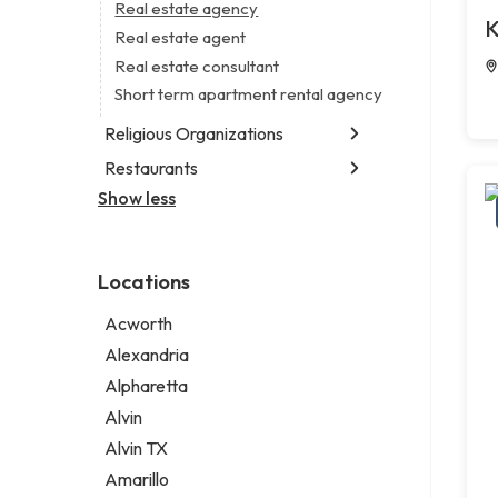
Business consultant
Real estate agency
Legal services
K
Consultant
Real estate agent
Notary public
Coworking space
Real estate consultant
Personal injury attorney
Digital marketing agency
Short term apartment rental agency
Marketing agency
Religious Organizations
Marketing consultant
Restaurants
Church
Non-denominational church
Show less
Chinese restaurant
Fish and chips restaurant
Indian restaurant
Locations
Restaurant
Takeout restaurant
Acworth
Thai restaurant
Alexandria
Alpharetta
Alvin
Alvin TX
Amarillo