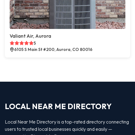
Valiant Air, Aurora
5
6105 S Main St #200, Aurora, CO 80016
LOCAL NEAR ME DIRECTORY
Local Near Me Directory is a top-rated directory connecting
users to trusted local businesses quickly and easily —