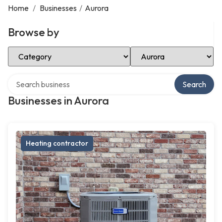
Home
/
Businesses
/
Aurora
Browse by
Select Category
Select Location
Search over directory
Search
Businesses in Aurora
Heating contractor