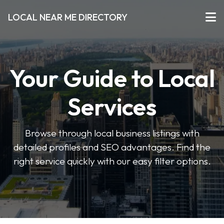
LOCAL NEAR ME DIRECTORY
Your Guide to Local
Services
Browse through local business listings with
detailed profiles and SEO advantages. Find the
right service quickly with our easy filter options.