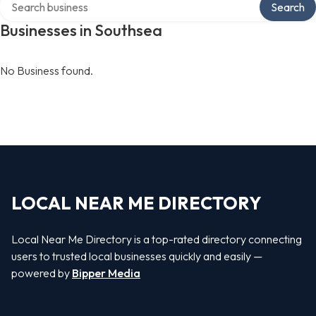
Search
Businesses in Southsea
No Business found.
LOCAL NEAR ME DIRECTORY
Local Near Me Directory is a top-rated directory connecting
users to trusted local businesses quickly and easily —
powered by
Bipper Media