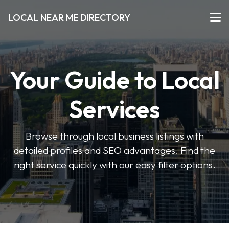
LOCAL NEAR ME DIRECTORY
Your Guide to Local
Services
Browse through local business listings with
detailed profiles and SEO advantages. Find the
right service quickly with our easy filter options.