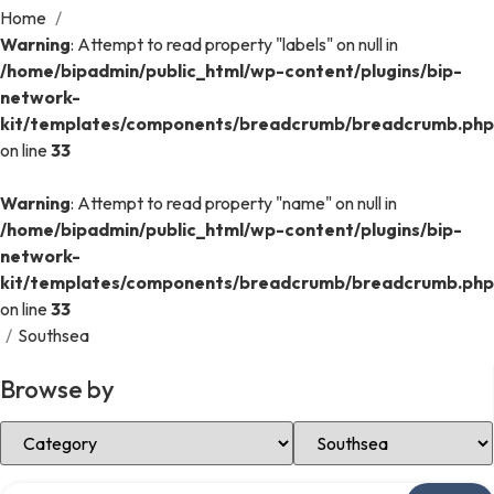
Home
/
Warning
: Attempt to read property "labels" on null in
/home/bipadmin/public_html/wp-content/plugins/bip-
network-
kit/templates/components/breadcrumb/breadcrumb.php
on line
33
Warning
: Attempt to read property "name" on null in
/home/bipadmin/public_html/wp-content/plugins/bip-
network-
kit/templates/components/breadcrumb/breadcrumb.php
on line
33
/
Southsea
Browse by
Select Category
Select Location
Search over directory