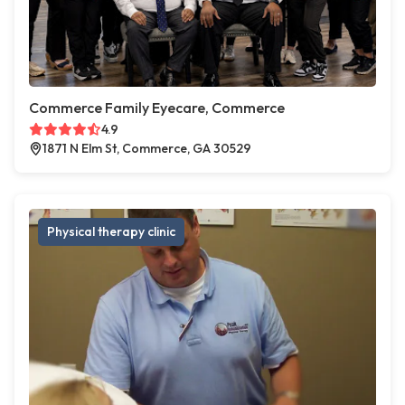
Commerce Family Eyecare, Commerce
4.9
1871 N Elm St, Commerce, GA 30529
Physical therapy clinic