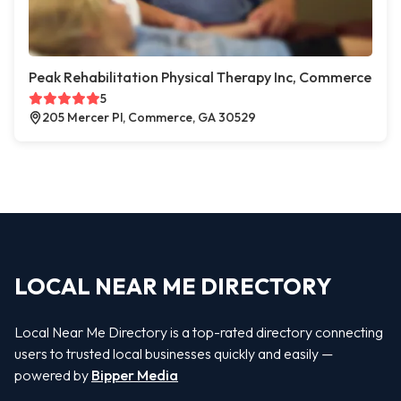
Peak Rehabilitation Physical Therapy Inc, Commerce
5
205 Mercer Pl, Commerce, GA 30529
LOCAL NEAR ME DIRECTORY
Local Near Me Directory is a top-rated directory connecting
users to trusted local businesses quickly and easily —
powered by
Bipper Media