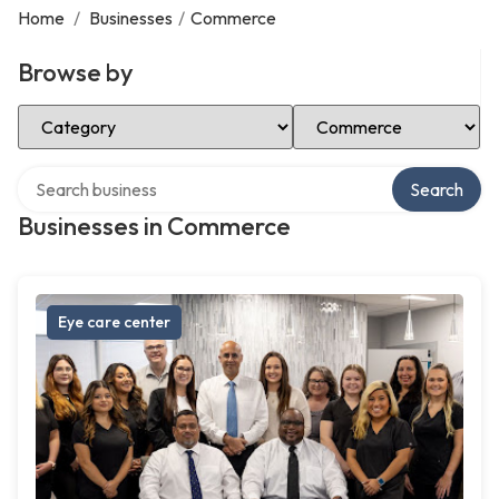
Home
/
Businesses
/
Commerce
Browse by
Select Category
Select Location
Search over directory
Search
Businesses in Commerce
Eye care center