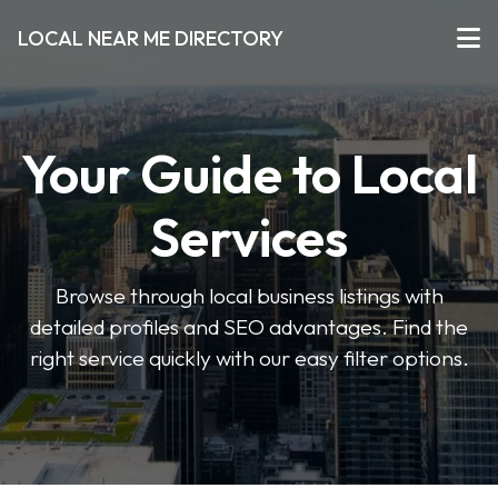
LOCAL NEAR ME DIRECTORY
Your Guide to Local
Services
Browse through local business listings with
detailed profiles and SEO advantages. Find the
right service quickly with our easy filter options.