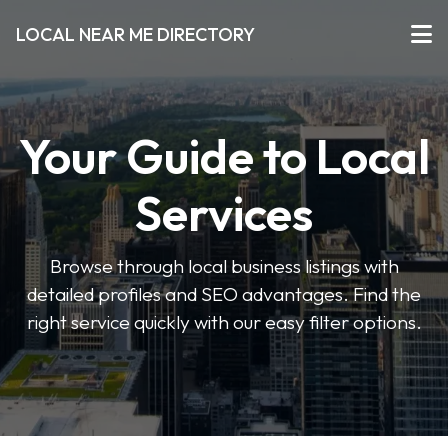
LOCAL NEAR ME DIRECTORY
Your Guide to Local
Services
Browse through local business listings with
detailed profiles and SEO advantages. Find the
right service quickly with our easy filter options.