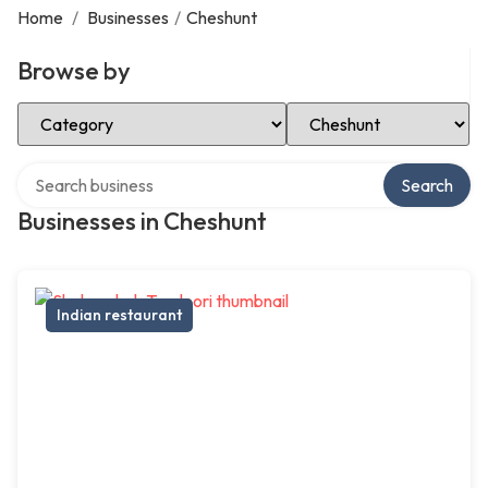
Home
/
Businesses
/
Cheshunt
Browse by
Select Category
Select Location
Search over directory
Search
Businesses in Cheshunt
Indian restaurant