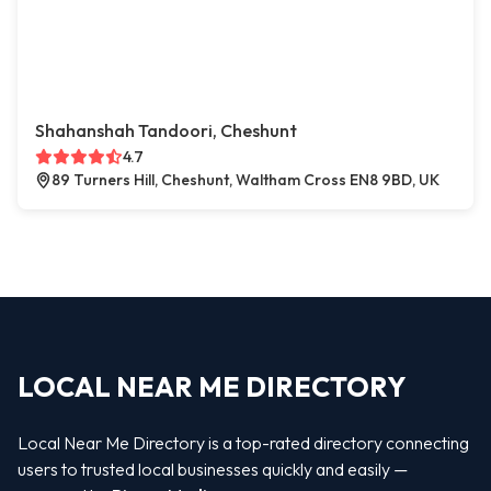
Shahanshah Tandoori, Cheshunt
4.7
89 Turners Hill, Cheshunt, Waltham Cross EN8 9BD, UK
LOCAL NEAR ME DIRECTORY
Local Near Me Directory is a top-rated directory connecting
users to trusted local businesses quickly and easily —