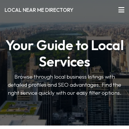
LOCAL NEAR ME DIRECTORY
Your Guide to Local
Services
Browse through local business listings with
detailed profiles and SEO advantages. Find the
right service quickly with our easy filter options.