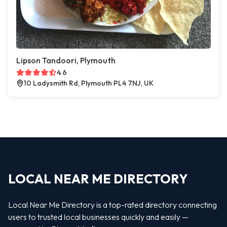
Lipson Tandoori, Plymouth
4.6
10 Ladysmith Rd, Plymouth PL4 7NJ, UK
LOCAL NEAR ME DIRECTORY
Local Near Me Directory is a top-rated directory connecting
users to trusted local businesses quickly and easily —