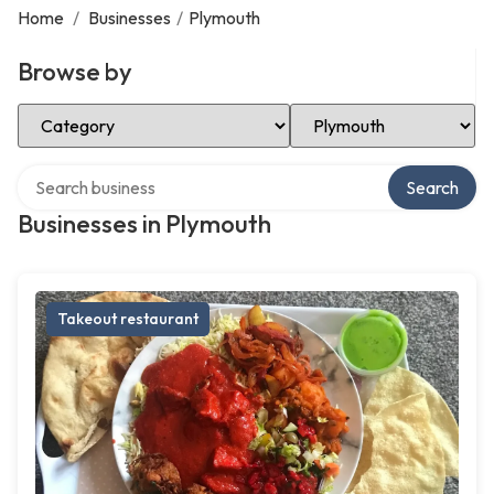
Home
/
Businesses
/
Plymouth
Browse by
Select Category
Select Location
Search over directory
Search
Businesses in Plymouth
Takeout restaurant