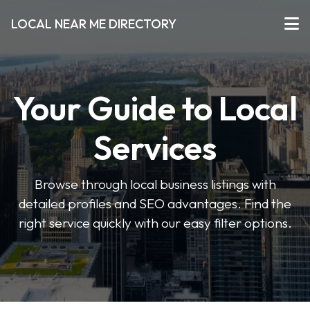
LOCAL NEAR ME DIRECTORY
Your Guide to Local
Services
Browse through local business listings with
detailed profiles and SEO advantages. Find the
right service quickly with our easy filter options.