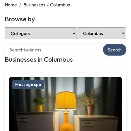
Home
/
Businesses
/
Columbus
Browse by
Select Category
Select Location
Search over directory
Search
Businesses in Columbus
Massage spa