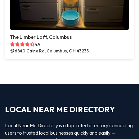
The Limber Loft, Columbus
4.9
6840 Caine Rd, Columbus, OH 43235
LOCAL NEAR ME DIRECTORY
Local Near Me Directory is a top-rated directory connecting
users to trusted local businesses quickly and easily —