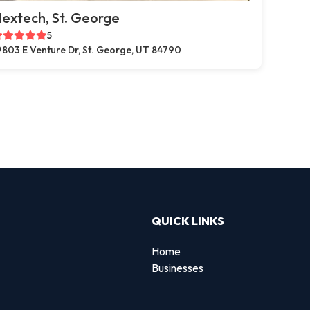
extech, St. George
5
803 E Venture Dr, St. George, UT 84790
QUICK LINKS
Home
Businesses
d