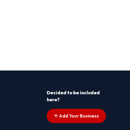
Decided to be included
here?
Add Your Business