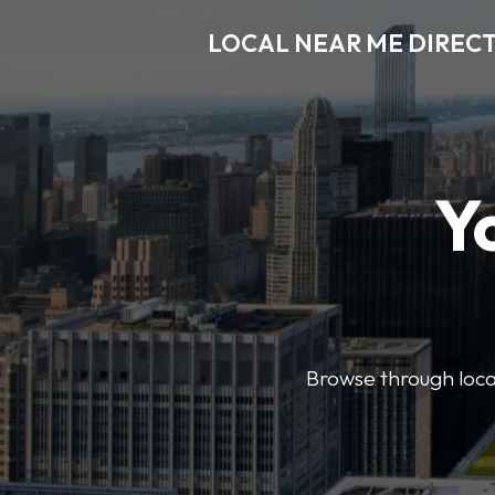
LOCAL NEAR ME DIREC
Y
Browse through local