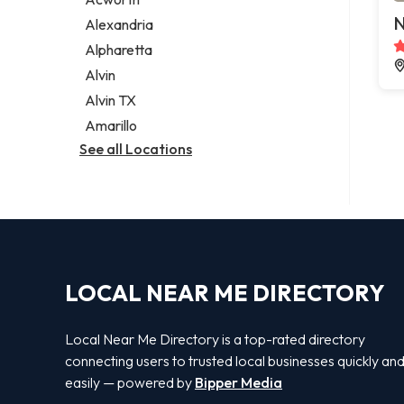
Legal services
N
Alexandria
Notary public
Alpharetta
Personal injury attorney
Alvin
Alvin TX
Amarillo
See all Locations
LOCAL NEAR ME DIRECTORY
Local Near Me Directory is a top-rated directory
connecting users to trusted local businesses quickly an
easily — powered by
Bipper Media