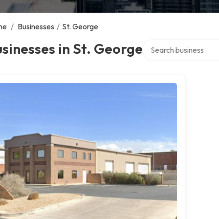
me
/
Businesses
/
St. George
Search over directory
sinesses in St. George