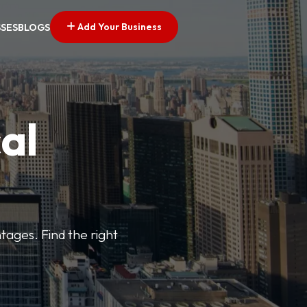
Add Your Business
SSES
BLOGS
al
tages. Find the right