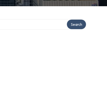
Search