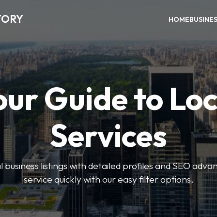
TORY
HOME
BUSINE
our Guide to Loc
Services
 business listings with detailed profiles and SEO advan
service quickly with our easy filter options.