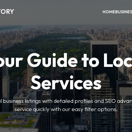
TORY
HOME
BUSINE
our Guide to Loc
Services
 business listings with detailed profiles and SEO advan
service quickly with our easy filter options.