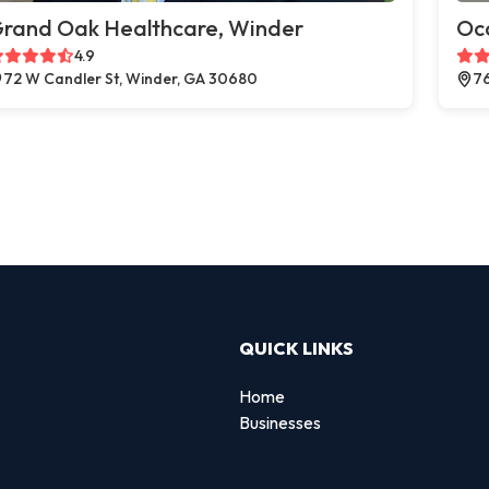
rand Oak Healthcare, Winder
Oc
4.9
72 W Candler St, Winder, GA 30680
76
QUICK LINKS
Home
Businesses
d