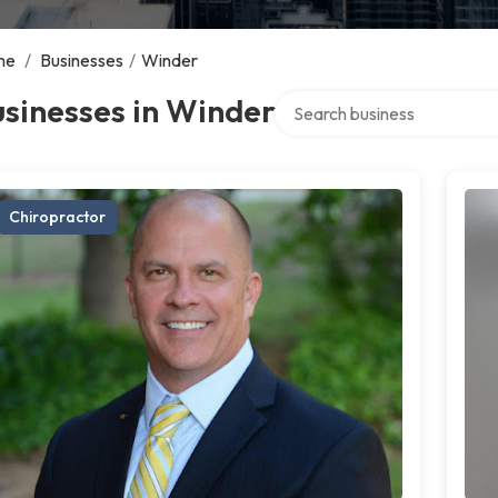
me
/
Businesses
/
Winder
Search over directory
sinesses in Winder
Chiropractor