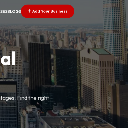
Add Your Business
SSES
BLOGS
al
tages. Find the right