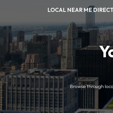
LOCAL NEAR ME DIREC
Y
Browse through local