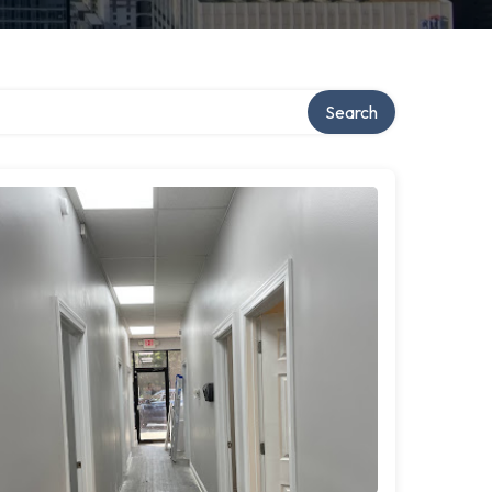
Search