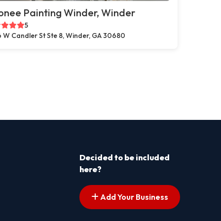
onee Painting Winder, Winder
5
 W Candler St Ste 8, Winder, GA 30680
Decided to be included
here?
Add Your Business