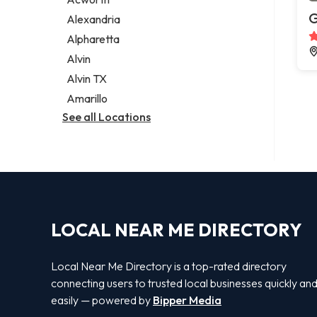
Legal services
G
Alexandria
Notary public
Alpharetta
Personal injury attorney
Alvin
Alvin TX
Amarillo
See all Locations
LOCAL NEAR ME DIRECTORY
Local Near Me Directory is a top-rated directory
connecting users to trusted local businesses quickly an
easily — powered by
Bipper Media