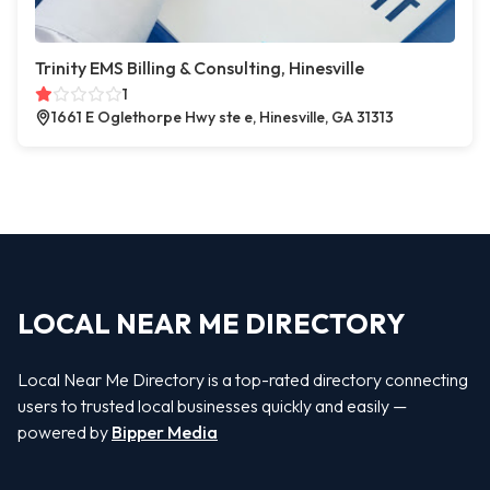
Trinity EMS Billing & Consulting, Hinesville
1
1661 E Oglethorpe Hwy ste e, Hinesville, GA 31313
LOCAL NEAR ME DIRECTORY
Local Near Me Directory is a top-rated directory connecting
users to trusted local businesses quickly and easily —
powered by
Bipper Media