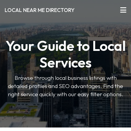
LOCAL NEAR ME DIRECTORY
Your Guide to Local
Services
Browse through local business listings with
detailed profiles and SEO advantages. Find the
right service quickly with our easy filter options.