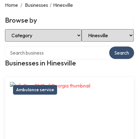
Home
/
Businesses
/
Hinesville
Browse by
Select Category
Select Location
Search over directory
Search
Businesses in Hinesville
Ambulance service