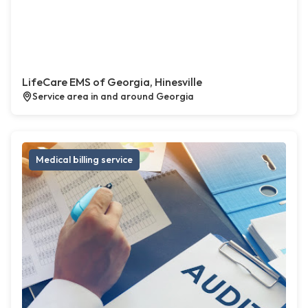
LifeCare EMS of Georgia, Hinesville
Service area in and around Georgia
Medical billing service