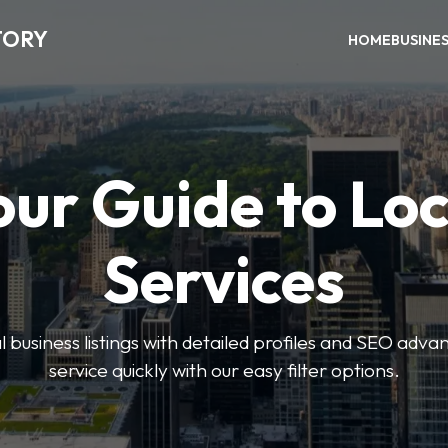
TORY
HOME
BUSINE
our Guide to Loc
Services
 business listings with detailed profiles and SEO advan
service quickly with our easy filter options.