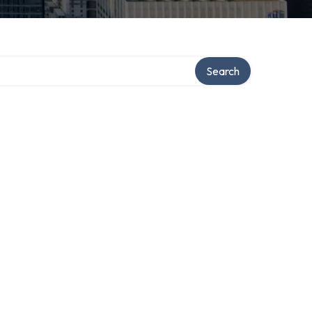
ry
Search