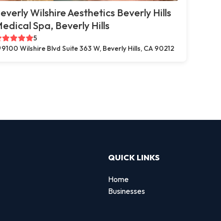
everly Wilshire Aesthetics Beverly Hills
edical Spa, Beverly Hills
5
9100 Wilshire Blvd Suite 363 W, Beverly Hills, CA 90212
QUICK LINKS
Home
Businesses
d