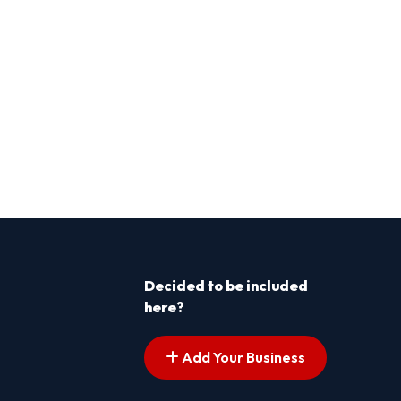
Decided to be included
here?
Add Your Business