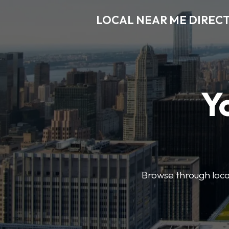
LOCAL NEAR ME DIREC
Y
Browse through local