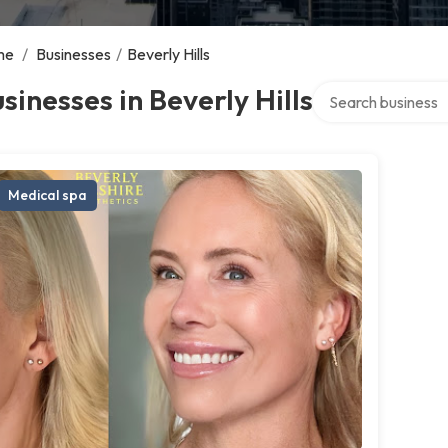
me
/
Businesses
/
Beverly Hills
Search over directo
sinesses in Beverly Hills
Medical spa