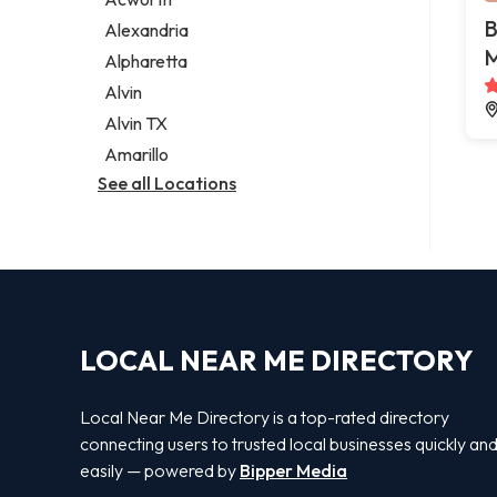
Legal services
B
Alexandria
Notary public
M
Alpharetta
Personal injury attorney
Alvin
Alvin TX
Amarillo
See all Locations
LOCAL NEAR ME DIRECTORY
Local Near Me Directory is a top-rated directory
connecting users to trusted local businesses quickly an
easily — powered by
Bipper Media