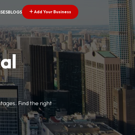
Add Your Business
SSES
BLOGS
al
tages. Find the right