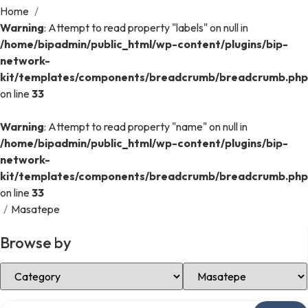
Home
/
Warning
: Attempt to read property "labels" on null in
/home/bipadmin/public_html/wp-content/plugins/bip-
network-
kit/templates/components/breadcrumb/breadcrumb.php
on line
33
Warning
: Attempt to read property "name" on null in
/home/bipadmin/public_html/wp-content/plugins/bip-
network-
kit/templates/components/breadcrumb/breadcrumb.php
on line
33
/
Masatepe
Browse by
Select Category
Select Location
Search over directory