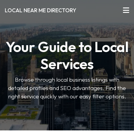
LOCAL NEAR ME DIRECTORY
Your Guide to Local
Services
Browse through local business listings with
detailed profiles and SEO advantages. Find the
right service quickly with our easy filter options.