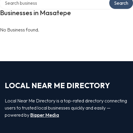
Search
Businesses in Masatepe
No Business found.
LOCAL NEAR ME DIRECTORY
Local Near Me Directory is a top-rated directory connecting
users to trusted local businesses quickly and easily —
powered by
Bipper Media