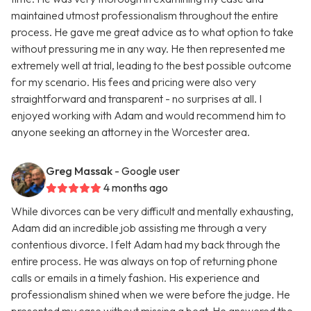
maintained utmost professionalism throughout the entire
process. He gave me great advice as to what option to take
without pressuring me in any way. He then represented me
extremely well at trial, leading to the best possible outcome
for my scenario. His fees and pricing were also very
straightforward and transparent - no surprises at all. I
enjoyed working with Adam and would recommend him to
anyone seeking an attorney in the Worcester area.
Greg Massak
- Google user
4 months ago
While divorces can be very difficult and mentally exhausting,
Adam did an incredible job assisting me through a very
contentious divorce. I felt Adam had my back through the
entire process. He was always on top of returning phone
calls or emails in a timely fashion. His experience and
professionalism shined when we were before the judge. He