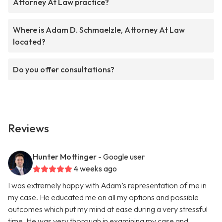
Attorney At Law practice?
Where is Adam D. Schmaelzle, Attorney At Law
located?
Do you offer consultations?
Reviews
Hunter Mottinger
- Google user
4 weeks ago
I was extremely happy with Adam’s representation of me in
my case. He educated me on all my options and possible
outcomes which put my mind at ease during a very stressful
time. He was very thorough in examining my case and