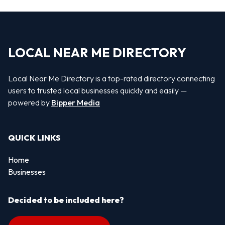
LOCAL NEAR ME DIRECTORY
Local Near Me Directory is a top-rated directory connecting
users to trusted local businesses quickly and easily —
powered by
Bipper Media
QUICK LINKS
Home
Businesses
Decided to be included here?