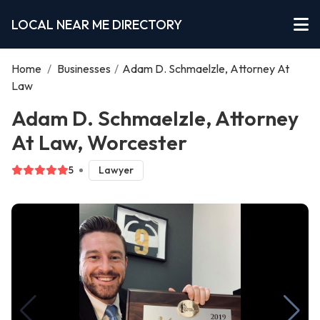
LOCAL NEAR ME DIRECTORY
Home
/
Businesses
/
Adam D. Schmaelzle, Attorney At
Law
Adam D. Schmaelzle, Attorney
At Law, Worcester
5
Lawyer