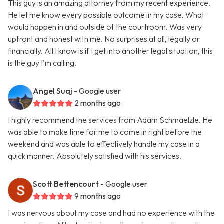
This guy is an amazing attorney from my recent experience.
He let me know every possible outcome in my case. What
would happen in and outside of the courtroom. Was very
upfront and honest with me. No surprises at all, legally or
financially. All I know is if I get into another legal situation, this
is the guy I'm calling.
Angel Suaj
- Google user
2 months ago
I highly recommend the services from Adam Schmaelzle. He
was able to make time for me to come in right before the
weekend and was able to effectively handle my case in a
quick manner. Absolutely satisfied with his services.
Scott Bettencourt
- Google user
9 months ago
I was nervous about my case and had no experience with the