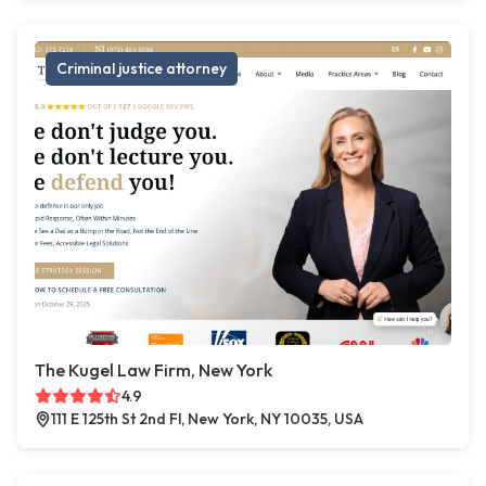
Criminal justice attorney
The Kugel Law Firm, New York
4.9
111 E 125th St 2nd Fl, New York, NY 10035, USA