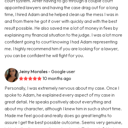
court system. After having to go through a couple court
appointed lawyers and having the case drag out for a long
time, I hired Adam and he helped clean up the mess I was in
and from there he got it over with quickly and with the best
result possible. He also saved me a lot of money in fees by
explaining my financial situation to the judge. I was a lot more
confident going to court knowing I had Adam representing
me. I highly recommend him if you are looking for a lawyer,
you can be confident he will fight for you.
Jeiny Morales
- Google user
10 months ago
Personally, I was extremely nervous about my case. Once I
spoke to Adam, he explained every aspect of my case in
great detail. He speaks positively about everything and
about my character, although I knew him in such a short time.
Made me feel good and really does go great lengths to
assure I get the best possible outcome. Seems very genuine,