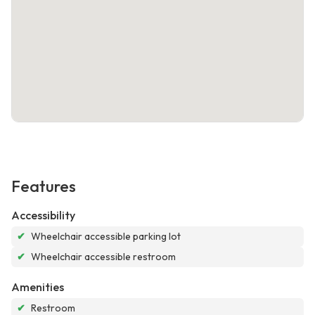
Features
Accessibility
✔
Wheelchair accessible parking lot
✔
Wheelchair accessible restroom
Amenities
✔
Restroom