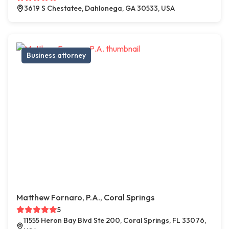
3619 S Chestatee, Dahlonega, GA 30533, USA
Business attorney
Matthew Fornaro, P.A., Coral Springs
5
11555 Heron Bay Blvd Ste 200, Coral Springs, FL 33076,