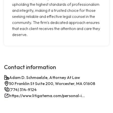
upholding the highest standards of professionalism
and integrity, making it a trusted choice for those
seeking reliable and effective legal counsel in the
community. The firm's dedicated approach ensures
that each client receives the attention and care they
deserve.
Contact information
Adam D. Schmaelzle, Attorney At Law
50 Franklin St Suite 200, Worcester, MA 01608
(774) 314-9124
https://www.litigatema.com/personal-injury-attorney-after-a-minor-car-accident/