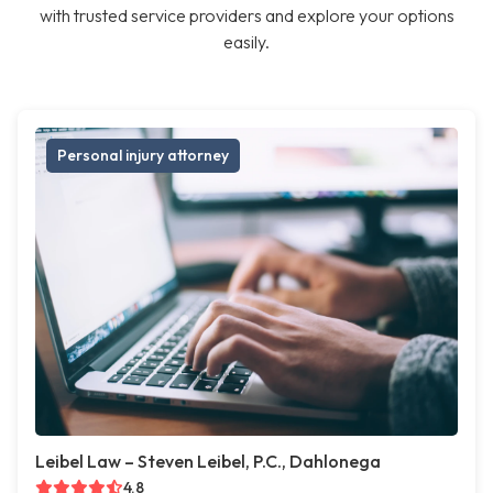
with trusted service providers and explore your options
easily.
Personal injury attorney
Leibel Law – Steven Leibel, P.C., Dahlonega
4.8