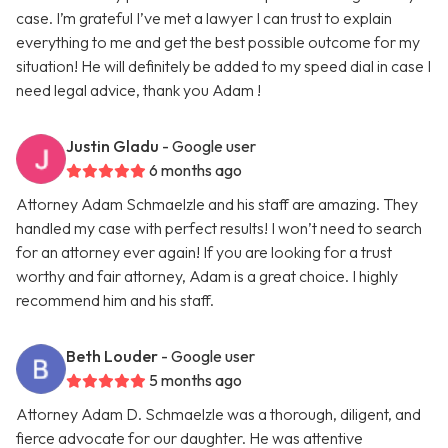
case. I’m grateful I’ve met a lawyer I can trust to explain
everything to me and get the best possible outcome for my
situation! He will definitely be added to my speed dial in case I
need legal advice, thank you Adam !
Justin Gladu
- Google user
6 months ago
Attorney Adam Schmaelzle and his staff are amazing. They
handled my case with perfect results! I won’t need to search
for an attorney ever again! If you are looking for a trust
worthy and fair attorney, Adam is a great choice. I highly
recommend him and his staff.
Beth Louder
- Google user
5 months ago
Attorney Adam D. Schmaelzle was a thorough, diligent, and
fierce advocate for our daughter. He was attentive