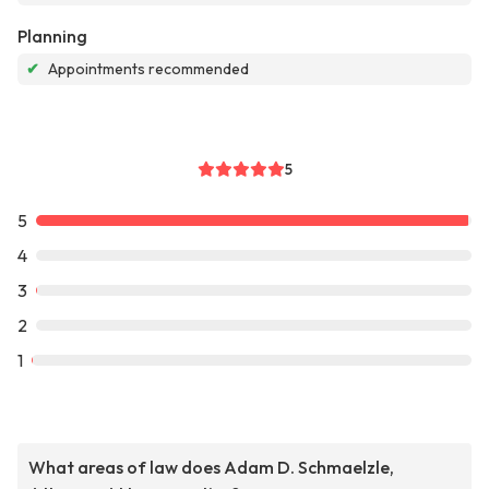
Planning
✔
Appointments recommended
5
5
4
3
2
1
What areas of law does Adam D. Schmaelzle,