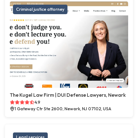
Criminal justice attorney
The Kugel Law Firm | DUI Defense Lawyers, Newark
4.9
1 Gateway Ctr Ste 2600, Newark, NJ 07102, USA
Legal services