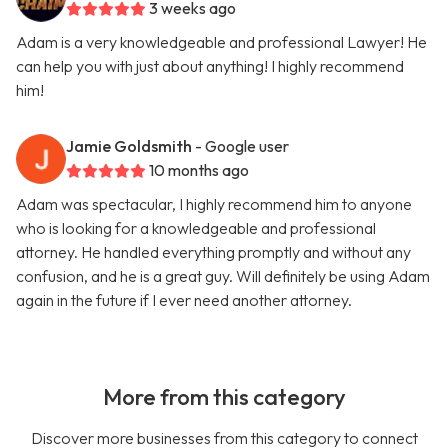
3 weeks ago
Adam is a very knowledgeable and professional Lawyer! He
can help you with just about anything! I highly recommend
him!
Jamie Goldsmith
- Google user
10 months ago
Adam was spectacular, I highly recommend him to anyone
who is looking for a knowledgeable and professional
attorney. He handled everything promptly and without any
confusion, and he is a great guy. Will definitely be using Adam
again in the future if I ever need another attorney.
More from this category
Discover more businesses from this category to connect