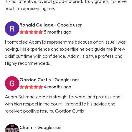
is kind, attentive, overall good-natured. Truly grateful to have
had him representing me.
Ronald Gullage
- Google user
5 months ago
I contacted Adam to represent me because of an issue I was
having. His experience and expertise helped guide me threw
a difficult time with confidence. Adam, is a true professional.
Highly recommended!!!
Gordon Curtis
- Google user
4 months ago
Adam Schmaelzle He is straight forward, and professional,
with high respect in the court. I listened to his advice and
received positive results. Gordon Curtis
Chaim
- Google user