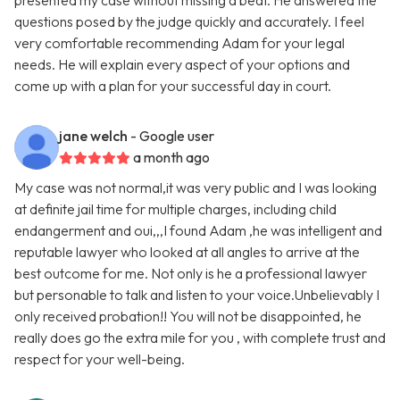
presented my case without missing a beat. He answered the
questions posed by the judge quickly and accurately. I feel
very comfortable recommending Adam for your legal
needs. He will explain every aspect of your options and
come up with a plan for your successful day in court.
jane welch
- Google user
a month ago
My case was not normal,it was very public and I was looking
at definite jail time for multiple charges, including child
endangerment and oui,,,I found Adam ,he was intelligent and
reputable lawyer who looked at all angles to arrive at the
best outcome for me. Not only is he a professional lawyer
but personable to talk and listen to your voice.Unbelievably I
only received probation!! You will not be disappointed, he
really does go the extra mile for you , with complete trust and
respect for your well-being.