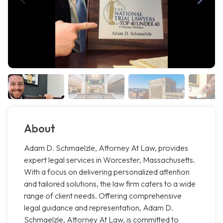
About
Adam D. Schmaelzle, Attorney At Law, provides
expert legal services in Worcester, Massachusetts.
With a focus on delivering personalized attention
and tailored solutions, the law firm caters to a wide
range of client needs. Offering comprehensive
legal guidance and representation, Adam D.
Schmaelzle, Attorney At Law, is committed to