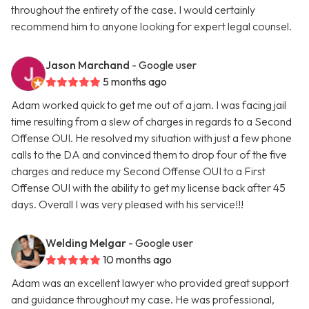
throughout the entirety of the case. I would certainly
recommend him to anyone looking for expert legal counsel.
Jason Marchand
- Google user
5 months ago
Adam worked quick to get me out of a jam. I was facing jail
time resulting from a slew of charges in regards to a Second
Offense OUI. He resolved my situation with just a few phone
calls to the DA and convinced them to drop four of the five
charges and reduce my Second Offense OUI to a First
Offense OUI with the ability to get my license back after 45
days. Overall I was very pleased with his service!!!
Welding Melgar
- Google user
10 months ago
Adam was an excellent lawyer who provided great support
and guidance throughout my case. He was professional,