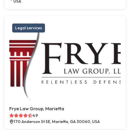
USA
Legal services
Frye Law Group, Marietta
4.9
170 Anderson St SE, Marietta, GA 30060, USA