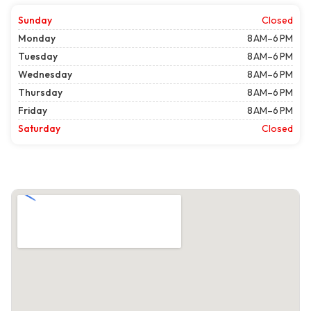
Sunday
Closed
Monday
8 AM–6 PM
Tuesday
8 AM–6 PM
Wednesday
8 AM–6 PM
Thursday
8 AM–6 PM
Friday
8 AM–6 PM
Saturday
Closed