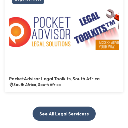
PocketAdvisor Legal Toolkits, South Africa
South Africa, South Africa
See All Legal Servicess