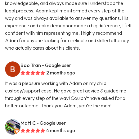
knowledgeable, and always made sure I understood the
legal process. Adam kept me informed every step of the
way and was always available to answer my questions. His
experience and calm demeanor made a big difference, I felt
confident with him representing me. I highly recommend
Adam for anyone looking for a reliable and skilled attorney
who actually cares about his clients.
Bao Tran
- Google user
2 months ago
It was a pleasure working with Adam on my child
custody/support case. He gave great advice & guided me
through every step of the way! Couldn’t have asked for a
better outcome. Thank you Adam, you’re the man!!
Matt C
- Google user
4 months ago