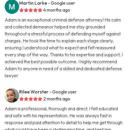
Martin Larke
- Google user
4 months ago
Adam is an exceptional criminal defense attorney! His calm
and collected demeanor helped me stay grounded
throughout a stressful process of defending myself against
charges. He took the time to explain each stage clearly,
ensuring I understood what to expect and felt reassured
every step of the way. Thanks to his expertise and support, I
achieved the best possible outcome. I highly recommend
Adam to anyone in need of a skilled and dedicated defense
lawyer
Rilee Worster
- Google user
2 months ago
Adam is professional, thorough and direct. I felt educated
and safe with his representation. He was always fast in
response and paid attention to detail to help me get through
what could have been a challenging time, and kept me