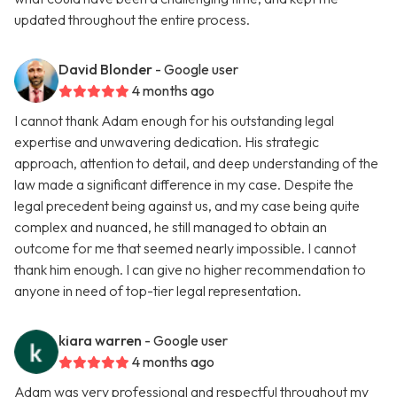
updated throughout the entire process.
David Blonder
- Google user
4 months ago
I cannot thank Adam enough for his outstanding legal
expertise and unwavering dedication. His strategic
approach, attention to detail, and deep understanding of the
law made a significant difference in my case. Despite the
legal precedent being against us, and my case being quite
complex and nuanced, he still managed to obtain an
outcome for me that seemed nearly impossible. I cannot
thank him enough. I can give no higher recommendation to
anyone in need of top-tier legal representation.
kiara warren
- Google user
4 months ago
Adam was very professional and respectful throughout my