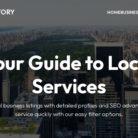
TORY
HOME
BUSINE
our Guide to Loc
Services
 business listings with detailed profiles and SEO advan
service quickly with our easy filter options.