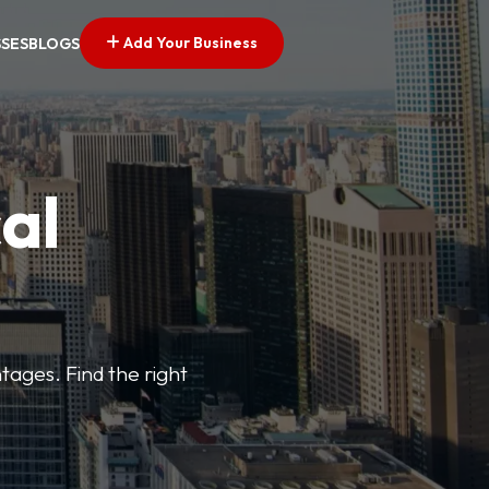
Add Your Business
SSES
BLOGS
al
tages. Find the right