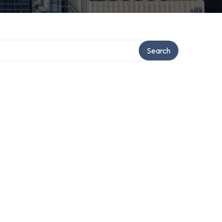
Search