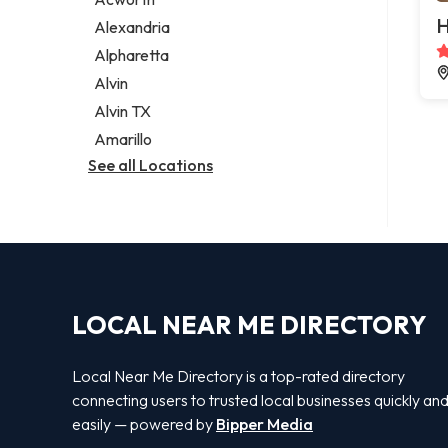
Legal services
H
Alexandria
Notary public
Alpharetta
Personal injury attorney
Alvin
Alvin TX
Amarillo
See all Locations
LOCAL NEAR ME DIRECTORY
Local Near Me Directory is a top-rated directory
connecting users to trusted local businesses quickly an
easily — powered by
Bipper Media