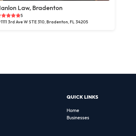
anlon Law, Bradenton
5
1111 3rd Ave W STE 310, Bradenton, FL 34205
QUICK LINKS
Home
Businesses
d