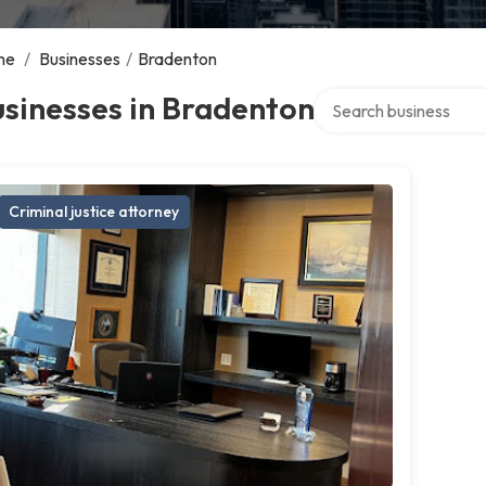
me
/
Businesses
/
Bradenton
Search over directory
sinesses in Bradenton
Criminal justice attorney