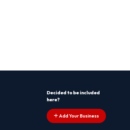
Decided to be included
here?
Add Your Business