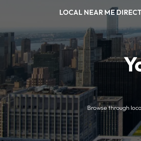
LOCAL NEAR ME DIREC
Y
Browse through local