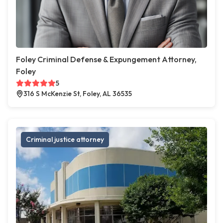
Foley Criminal Defense & Expungement Attorney,
Foley
5
316 S McKenzie St, Foley, AL 36535
Criminal justice attorney