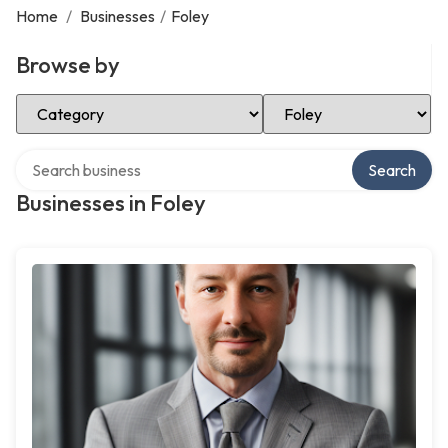
Home
/
Businesses
/
Foley
Browse by
Select Category
Select Location
Search over directory
Search
Businesses in Foley