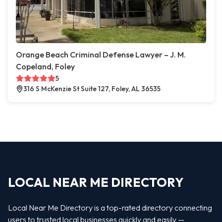
Orange Beach Criminal Defense Lawyer – J. M.
Copeland, Foley
5
316 S McKenzie St Suite 127, Foley, AL 36535
LOCAL NEAR ME DIRECTORY
Local Near Me Directory is a top-rated directory connecting
users to trusted local businesses quickly and easily —