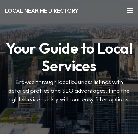
LOCAL NEAR ME DIRECTORY
Your Guide to Local
Services
Browse through local business listings with
detailed profiles and SEO advantages. Find the
right service quickly with our easy filter options.