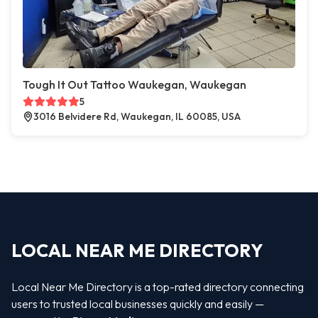
Tough It Out Tattoo Waukegan, Waukegan
5
3016 Belvidere Rd, Waukegan, IL 60085, USA
LOCAL NEAR ME DIRECTORY
Local Near Me Directory is a top-rated directory connecting
users to trusted local businesses quickly and easily —