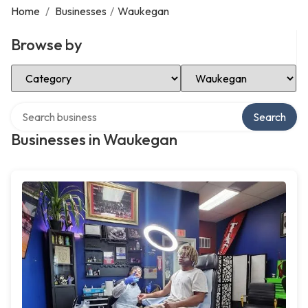
Home
/
Businesses
/
Waukegan
Browse by
Select Category
Select Location
Search over directory
Search
Businesses in Waukegan