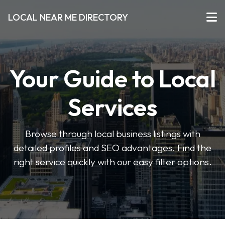
LOCAL NEAR ME DIRECTORY
Your Guide to Local
Services
Browse through local business listings with
detailed profiles and SEO advantages. Find the
right service quickly with our easy filter options.