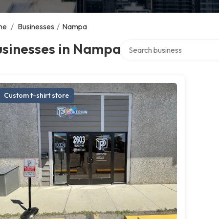
me
/
Businesses
/
Nampa
Search over directory
usinesses in Nampa
Custom t-shirt store