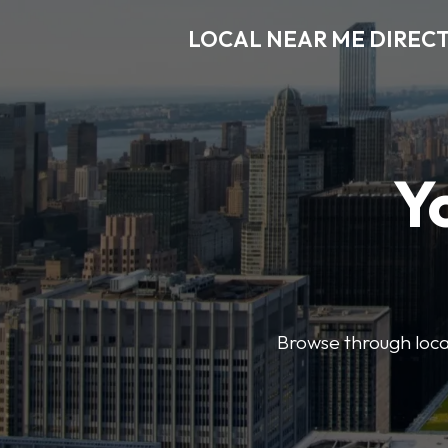
LOCAL NEAR ME DIREC
Y
Browse through local