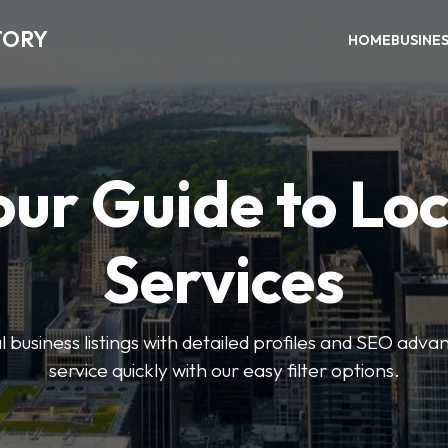
TORY
HOME
BUSINE
our Guide to Loc
Services
 business listings with detailed profiles and SEO advan
service quickly with our easy filter options.