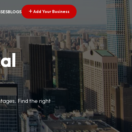
Add Your Business
SSES
BLOGS
al
tages. Find the right