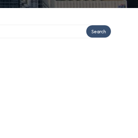
Search