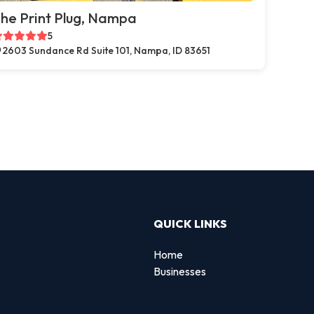
he Print Plug, Nampa
5
2603 Sundance Rd Suite 101, Nampa, ID 83651
QUICK LINKS
Home
Businesses
d