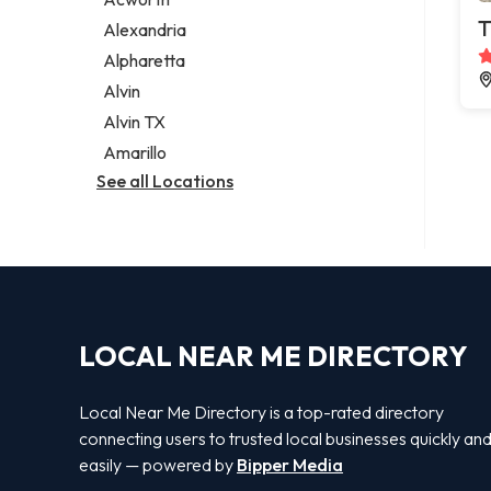
Legal services
T
Alexandria
Notary public
Alpharetta
Personal injury attorney
Alvin
Alvin TX
Amarillo
See all Locations
LOCAL NEAR ME DIRECTORY
Local Near Me Directory is a top-rated directory
connecting users to trusted local businesses quickly an
easily — powered by
Bipper Media