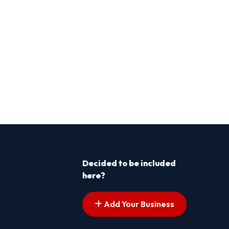
Decided to be included
here?
Add Your Business