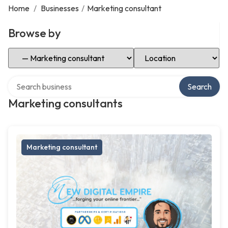
Home
/
Businesses
/
Marketing consultant
Browse by
Select Category
Select Location
Search over directory
Search
Marketing consultants
Marketing consultant