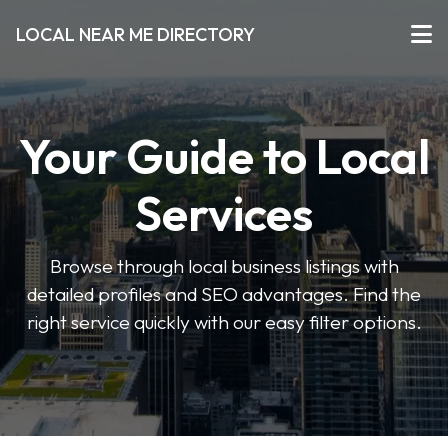
LOCAL NEAR ME DIRECTORY
Your Guide to Local
Services
Browse through local business listings with
detailed profiles and SEO advantages. Find the
right service quickly with our easy filter options.