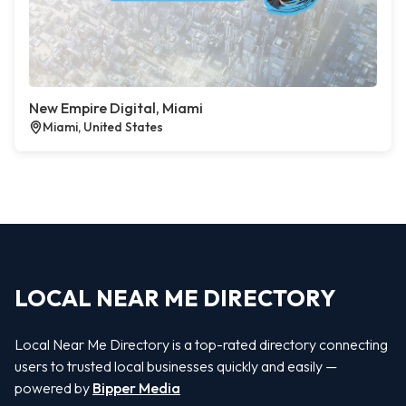
New Empire Digital, Miami
Miami, United States
LOCAL NEAR ME DIRECTORY
Local Near Me Directory is a top-rated directory connecting
users to trusted local businesses quickly and easily —
powered by
Bipper Media