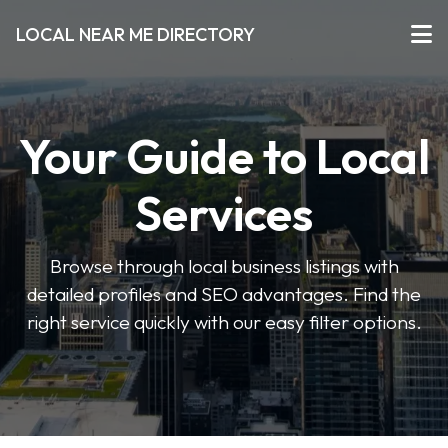
LOCAL NEAR ME DIRECTORY
Your Guide to Local
Services
Browse through local business listings with
detailed profiles and SEO advantages. Find the
right service quickly with our easy filter options.