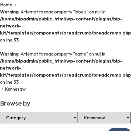
Home
/
Warning
: Attempt to read property "labels" on null in
/home/bipadmin/public_html/wp-content/plugins/bip-
network-
kit/templates/components/breadcrumb/breadcrumb.php
on line
33
Warning
: Attempt to read property "name" on null in
/home/bipadmin/public_html/wp-content/plugins/bip-
network-
kit/templates/components/breadcrumb/breadcrumb.php
on line
33
/
Kennesaw
Browse by
Select Category
Select Location
Search over directory