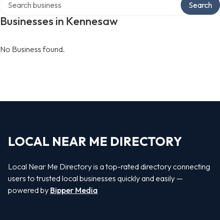
Search
Businesses in Kennesaw
No Business found.
LOCAL NEAR ME DIRECTORY
Local Near Me Directory is a top-rated directory connecting
users to trusted local businesses quickly and easily —
powered by
Bipper Media