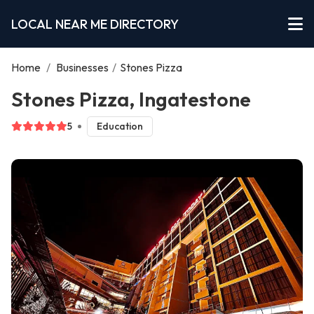
LOCAL NEAR ME DIRECTORY
Home
/
Businesses
/
Stones Pizza
Stones Pizza, Ingatestone
5
Education