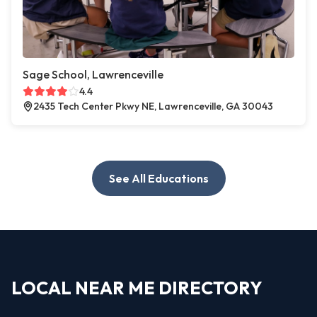
Sage School, Lawrenceville
4.4
2435 Tech Center Pkwy NE, Lawrenceville, GA 30043
See All Educations
LOCAL NEAR ME DIRECTORY