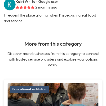
Kairi White
- Google user
2 months ago
I frequent the place a lot for when I'm peckish, great food
and service.
More from this category
Discover more businesses from this category to connect
with trusted service providers and explore your options
easily.
Educational institution