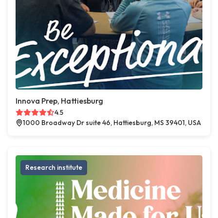
Innova Prep, Hattiesburg
4.5
1000 Broadway Dr suite 46, Hattiesburg, MS 39401, USA
Research institute