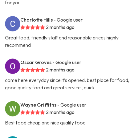
for you
Charlotte Hills
- Google user
2 months ago
Great food, friendly staff and reasonable prices highly
recommend
Oscar Groves
- Google user
2 months ago
come here everyday since it’s opened, best place for food,
good quality food and great service , quick
Wayne Griffiths
- Google user
2 months ago
Best food cheap and nice quality food