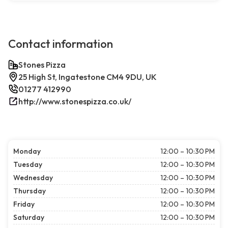
Contact information
Stones Pizza
25 High St, Ingatestone CM4 9DU, UK
01277 412990
http://www.stonespizza.co.uk/
Monday
12:00 – 10:30 PM
Tuesday
12:00 – 10:30 PM
Wednesday
12:00 – 10:30 PM
Thursday
12:00 – 10:30 PM
Friday
12:00 – 10:30 PM
Saturday
12:00 – 10:30 PM