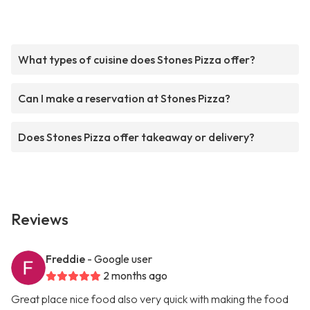
What types of cuisine does Stones Pizza offer?
Can I make a reservation at Stones Pizza?
Does Stones Pizza offer takeaway or delivery?
Reviews
Freddie
- Google user
2 months ago
Great place nice food also very quick with making the food