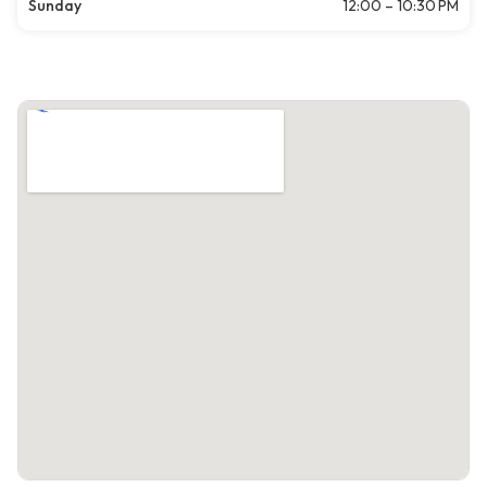
Sunday
12:00 – 10:30 PM