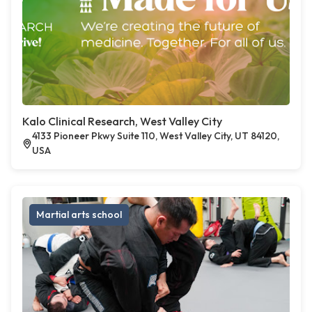
Kalo Clinical Research, West Valley City
4133 Pioneer Pkwy Suite 110, West Valley City, UT 84120,
USA
Martial arts school