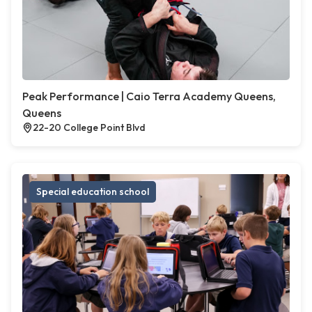
Peak Performance | Caio Terra Academy Queens,
Queens
22-20 College Point Blvd
Special education school