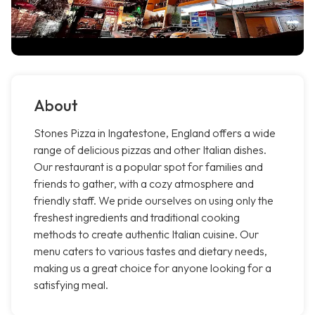
About
Stones Pizza in Ingatestone, England offers a wide
range of delicious pizzas and other Italian dishes.
Our restaurant is a popular spot for families and
friends to gather, with a cozy atmosphere and
friendly staff. We pride ourselves on using only the
freshest ingredients and traditional cooking
methods to create authentic Italian cuisine. Our
menu caters to various tastes and dietary needs,
making us a great choice for anyone looking for a
satisfying meal.