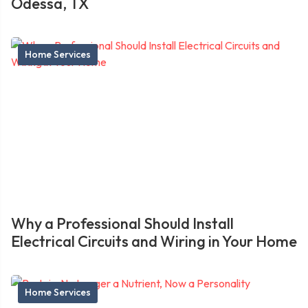
Odessa, TX
Home Services
Why a Professional Should Install
Electrical Circuits and Wiring in Your Home
Home Services