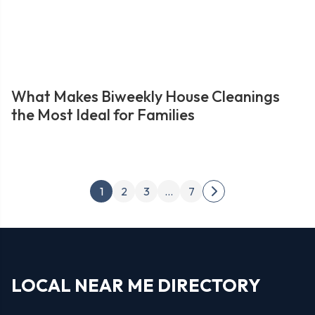
What Makes Biweekly House Cleanings
the Most Ideal for Families
Posts
1
2
3
…
7
Next
pagination
page
LOCAL NEAR ME DIRECTORY