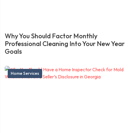
Why You Should Factor Monthly
Professional Cleaning Into Your New Year
Goals
Home Services