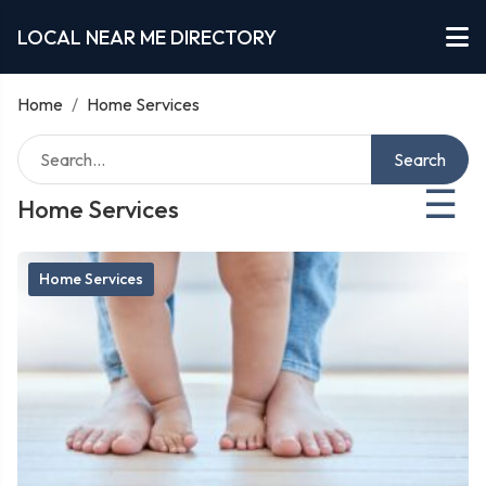
LOCAL NEAR ME DIRECTORY
Home
/
Home Services
Search
☰
Home Services
Home Services