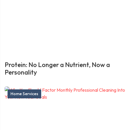
Protein: No Longer a Nutrient, Now a
Personality
Home Services