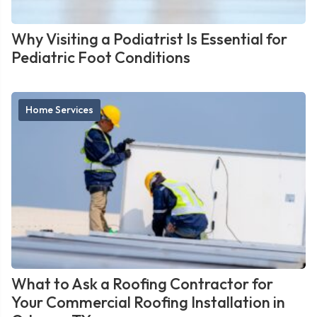
Why Visiting a Podiatrist Is Essential for
Pediatric Foot Conditions
Home Services
What to Ask a Roofing Contractor for
Your Commercial Roofing Installation in