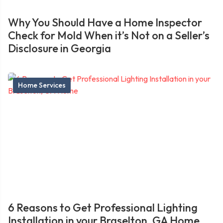
Why You Should Have a Home Inspector
Check for Mold When it’s Not on a Seller’s
Disclosure in Georgia
Home Services
6 Reasons to Get Professional Lighting
Installation in your Braselton, GA Home