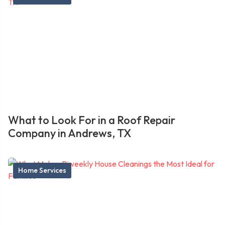
What to Look For in a Roof Repair
Company in Andrews, TX
Home Services