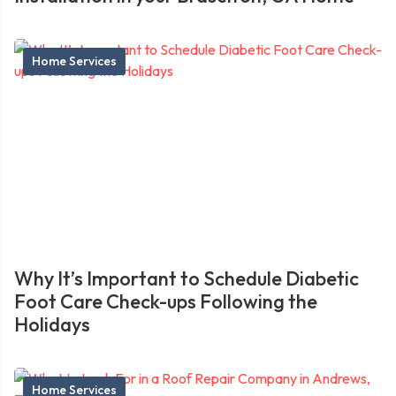
Home Services
Why It’s Important to Schedule Diabetic
Foot Care Check-ups Following the
Holidays
Home Services