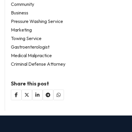
Community
Business
Pressure Washing Service
Marketing
Towing Service
Gastroenterologist
Medical Malpractice
Criminal Defense Attorney
Share this post