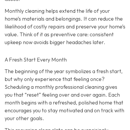
Monthly cleaning helps extend the life of your
home’s materials and belongings. It can reduce the
likelihood of costly repairs and preserve your home’s
value. Think of it as preventive care: consistent
upkeep now avoids bigger headaches later.
A Fresh Start Every Month
The beginning of the year symbolizes a fresh start,
but why only experience that feeling once?
Scheduling a monthly professional cleaning gives
you that “reset” feeling over and over again. Each
month begins with a refreshed, polished home that
encourages you to stay motivated and on track with
your other goals.