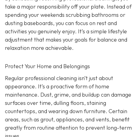
take a major responsibility off your plate. Instead of
spending your weekends scrubbing bathrooms or
dusting baseboards, you can focus on rest and
activities you genuinely enjoy. It’s a simple lifestyle
adjustment that makes your goals for balance and
relaxation more achievable.
Protect Your Home and Belongings
Regular professional cleaning isn’t just about
appearance. It’s a proactive form of home
maintenance. Dust, grime, and buildup can damage
surfaces over time, dulling floors, staining
countertops, and wearing down furniture. Certain
areas, such as grout, appliances, and vents, benefit
greatly from routine attention to prevent long-term
issues.