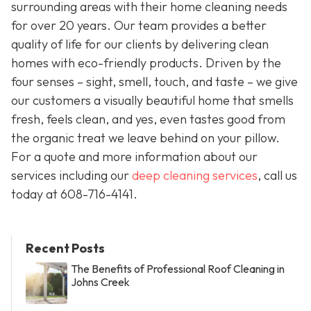
surrounding areas with their home cleaning needs
for over 20 years. Our team provides a better
quality of life for our clients by delivering clean
homes with eco-friendly products. Driven by the
four senses – sight, smell, touch, and taste – we give
our customers a visually beautiful home that smells
fresh, feels clean, and yes, even tastes good from
the organic treat we leave behind on your pillow.
For a quote and more information about our
services including our
deep cleaning services
, call us
today at
608-716-4141
.
Recent Posts
The Benefits of Professional Roof Cleaning in
Johns Creek