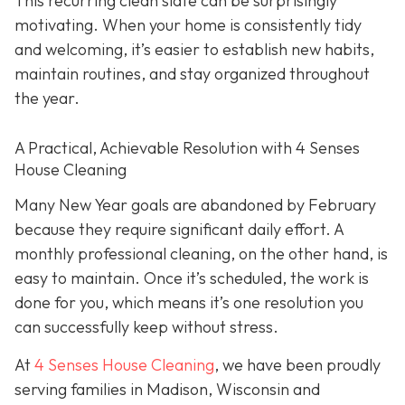
This recurring clean slate can be surprisingly
motivating. When your home is consistently tidy
and welcoming, it’s easier to establish new habits,
maintain routines, and stay organized throughout
the year.
A Practical, Achievable Resolution with 4 Senses
House Cleaning
Many New Year goals are abandoned by February
because they require significant daily effort. A
monthly professional cleaning, on the other hand, is
easy to maintain. Once it’s scheduled, the work is
done for you, which means it’s one resolution you
can successfully keep without stress.
At
4 Senses House Cleaning
, we have been proudly
serving families in Madison, Wisconsin and