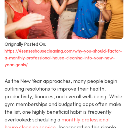
Originally Posted On:
https://4senseshousecleaning.com/why-you-should-factor-
a-monthly-professional-house-cleaning-into-your-new-
year-goals/
As the New Year approaches, many people begin
outlining resolutions to improve their health,
productivity, finances, and overall well-being. While
gym memberships and budgeting apps often make
the list, one highly beneficial habit is frequently
overlooked: scheduling a
monthly professional
house cleaning service
. Incorporating this simple,