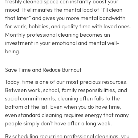
freshly cleaned space can instantly boost your
mood. It eliminates the mental load of “I’ll clean
that later” and gives you more mental bandwidth
for work, hobbies, and quality time with loved ones.
Monthly professional cleaning becomes an
investment in your emotional and mental well-
being.
Save Time and Reduce Burnout
Today,
time is one of our most precious resources.
Between work, school, family responsibilities, and
social commitments, cleaning often falls to the
bottom of the list. Even when you do have time,
even standard cleaning requires energy that many
people simply don’t have after a long week.
By scheduling recurring professional cleanings, you