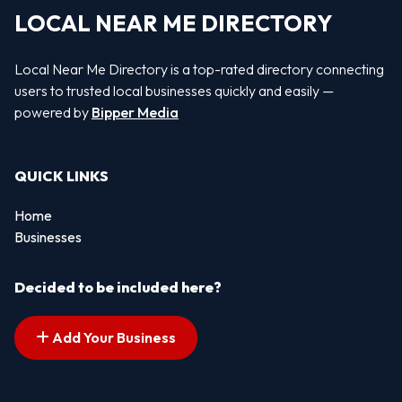
LOCAL NEAR ME DIRECTORY
Local Near Me Directory is a top-rated directory connecting
users to trusted local businesses quickly and easily —
powered by
Bipper Media
QUICK LINKS
Home
Businesses
Decided to be included here?
Add Your Business