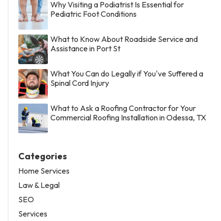
Why Visiting a Podiatrist Is Essential for
Pediatric Foot Conditions
What to Know About Roadside Service and
Assistance in Port St
What You Can do Legally if You've Suffered a
Spinal Cord Injury
What to Ask a Roofing Contractor for Your
Commercial Roofing Installation in Odessa, TX
Categories
Home Services
Law & Legal
SEO
Services