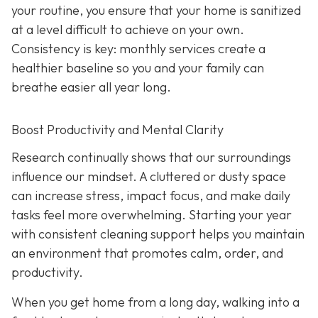
your routine, you ensure that your home is sanitized
at a level difficult to achieve on your own.
Consistency is key: monthly services create a
healthier baseline so you and your family can
breathe easier all year long.
Boost Productivity and Mental Clarity
Research continually shows that our surroundings
influence our mindset. A cluttered or dusty space
can increase stress, impact focus, and make daily
tasks feel more overwhelming. Starting your year
with consistent cleaning support helps you maintain
an environment that promotes calm, order, and
productivity.
When you get home from a long day, walking into a