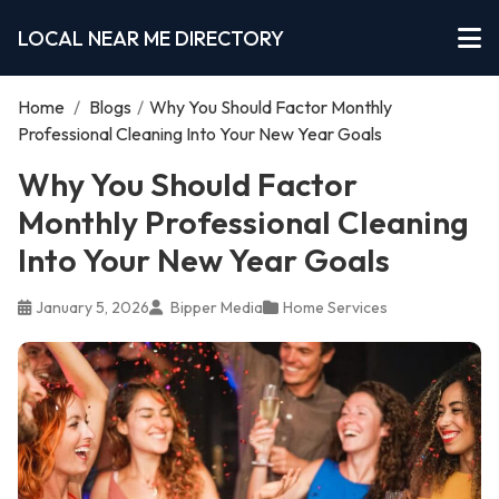
LOCAL NEAR ME DIRECTORY
Home
/
Blogs
/
Why You Should Factor Monthly
Professional Cleaning Into Your New Year Goals
Why You Should Factor
Monthly Professional Cleaning
Into Your New Year Goals
January 5, 2026
Bipper Media
Home Services