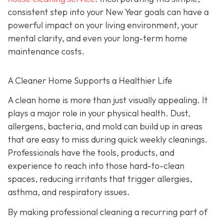
consistent step into your New Year goals can have a
powerful impact on your living environment, your
mental clarity, and even your long-term home
maintenance costs.
A Cleaner Home Supports a Healthier Life
A clean home is more than just visually appealing. It
plays a major role in your physical health. Dust,
allergens, bacteria, and mold can build up in areas
that are easy to miss during quick weekly cleanings.
Professionals have the tools, products, and
experience to reach into those hard-to-clean
spaces, reducing irritants that trigger allergies,
asthma, and respiratory issues.
By making professional cleaning a recurring part of