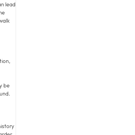
an lead
the
walk
tion,
y be
ound.
istory
harder