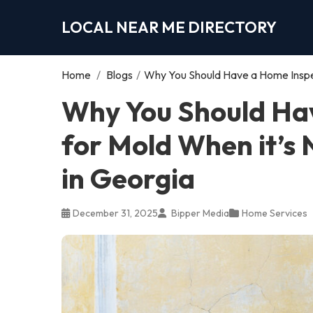
LOCAL NEAR ME DIRECTORY
Home
/
Blogs
/
Why You Should Have a Home Inspect
Why You Should Ha
for Mold When it’s N
in Georgia
December 31, 2025
Bipper Media
Home Services