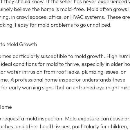
t they should know. If the seller has never experienced v
nely believe the home is mold-free. Mold often grows i
ring, in crawl spaces, attics, or HVAC systems. These ar
making it easy for mold problems to go unnoticed.
 to Mold Growth
mes particularly susceptible to mold growth. High humi
 ideal conditions for mold to thrive, especially in older 
or water intrusion from roof leaks, plumbing issues, or
ime. A professional home inspector understands these
 for early warning signs that an untrained eye might mis
 Home
 request a mold inspection. Mold exposure can cause or
ches, and other health issues, particularly for children,