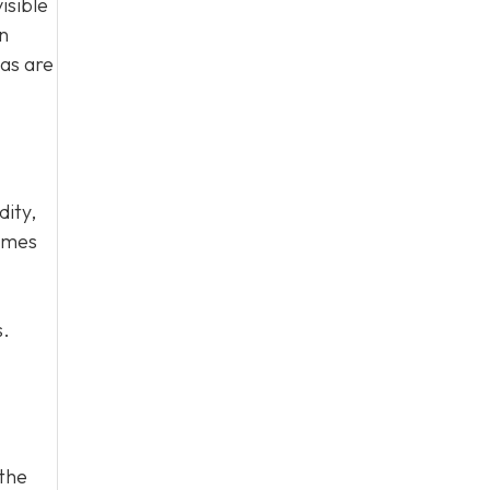
isible
n
eas are
dity,
homes
s.
 the