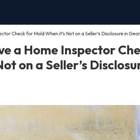
or Check for Mold When it’s Not on a Seller’s Disclosure in Geor
ve a Home Inspector Ch
ot on a Seller’s Disclosu