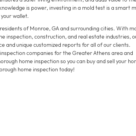
knowledge is power, investing in a mold test is a smart 
your wallet.
 residents of Monroe, GA and surrounding cities. With m
 inspection, construction, and real estate industries, o
and unique customized reports for all of our clients.
t inspection companies for the Greater Athens area and
thorough home inspection so you can buy and sell your h
horough home inspection today!