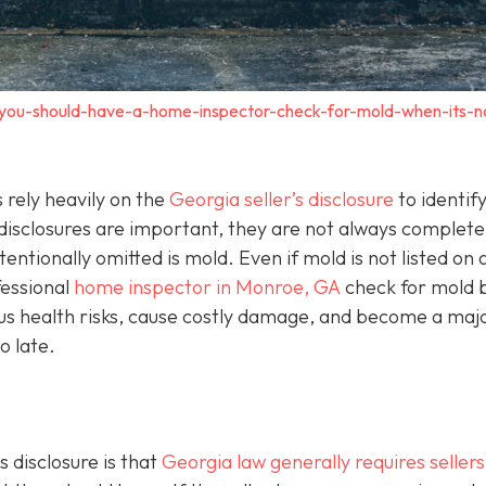
-you-should-have-a-home-inspector-check-for-mold-when-its-n
rely heavily on the
Georgia seller’s disclosure
to identif
 disclosures are important, they are not always complet
entionally omitted is mold. Even if mold is not listed on 
ofessional
home inspector in Monroe, GA
check for mold 
ous health risks, cause costly damage, and become a maj
o late.
 disclosure is that
Georgia law generally requires sellers