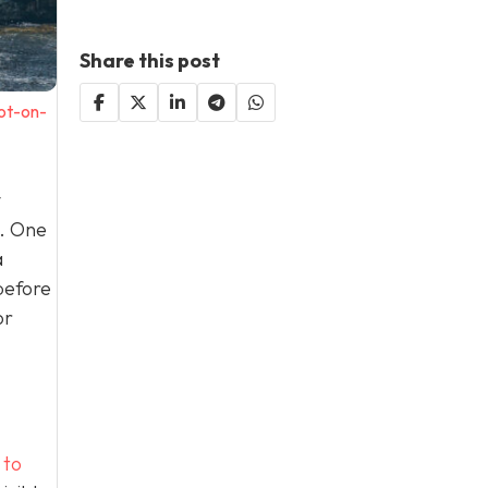
Share this post
ot-on-
y
e. One
a
before
or
 to