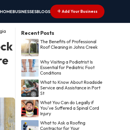
Add Your Business
HOME
BUSINESSES
BLOGS
gia
Recent Posts
The Benefits of Professional
eck
Roof Cleaning in Johns Creek
re
Why Visiting a Podiatrist Is
Essential for Pediatric Foot
Conditions
What to Know About Roadside
Service and Assistance in Port
St
What You Can do Legally if
You've Suffered a Spinal Cord
Injury
What to Ask a Roofing
Contractor for Your