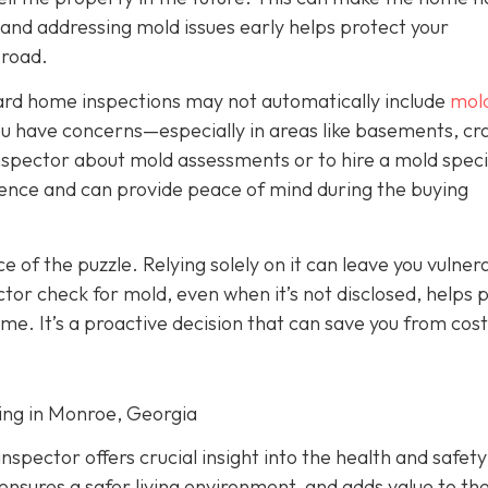
g and addressing mold issues early helps protect your
 road.
dard home inspections may not automatically include
mol
f you have concerns—especially in areas like basements, cr
nspector about mold assessments or to hire a mold specia
gence and can provide peace of mind during the buying
ece of the puzzle. Relying solely on it can leave you vulner
tor check for mold, even when it’s not disclosed, helps 
ome. It’s a proactive decision that can save you from cost
ting in Monroe, Georgia
spector offers crucial insight into the health and safety
ensures a safer living environment, and adds value to t