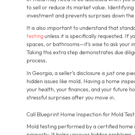
to sell or reduce its market value. Identifyin
investment and prevents surprises down the
It is also important to understand that stan
testing
unless it is specifically requested. I
spaces, or bathrooms—it’s wise to ask your i
Taking this extra step demonstrates due dili
process.
In Georgia, a seller’s disclosure is just one pi
hidden issues like mold. Having a home inspec
your health, your finances, and your future h
stressful surprises after you move in.
Call Blueprint Home Inspection for Mold Tes
Mold testing performed by a certified home in
property. It helps uncover hidden problems, 