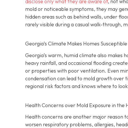
disclose only what they are aware of
, not wha
mold or noticeable symptoms, they may genui
hidden areas such as behind walls, under floo
rarely visible during a casual walk-through, 
Georgia’s Climate Makes Homes Susceptible
Georgia’s warm, humid climate also makes ho
heavy rainfall, and occasional flooding create
or properties with poor ventilation. Even min
condensation can lead to mold growth over t
regional risk factors and knows where to look
Health Concerns over Mold Exposure in the
Health concerns are another major reason to
worsen respiratory problems, allergies, heada