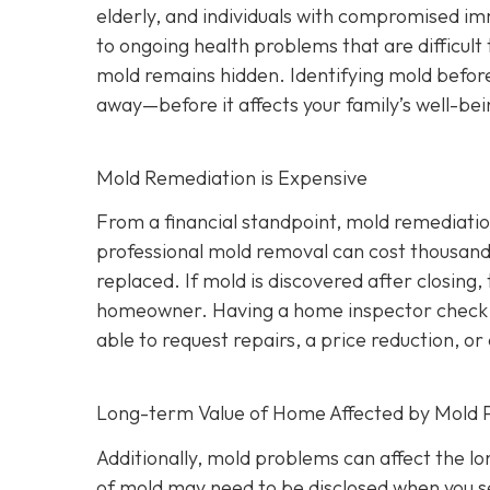
elderly, and individuals with compromised i
to ongoing health problems that are difficult
mold remains hidden. Identifying mold befor
away—before it affects your family’s well-bei
Mold Remediation is Expensive
From a financial standpoint, mold remediatio
professional mold removal can cost thousands 
replaced. If mold is discovered after closing, 
homeowner. Having a home inspector check f
able to request repairs, a price reduction, or 
Long-term Value of Home Affected by Mold 
Additionally, mold problems can affect the l
of mold may need to be disclosed when you se