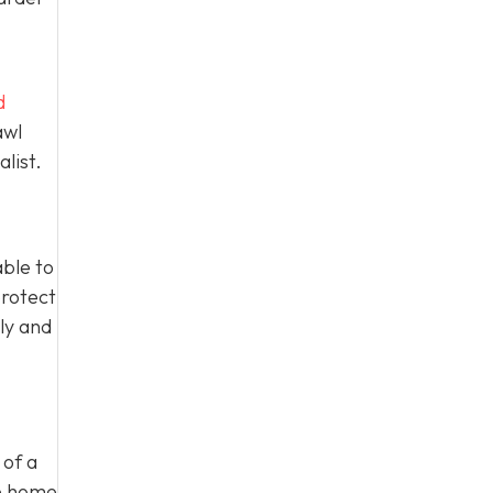
d
awl
list.
able to
protect
ly and
 of a
he home