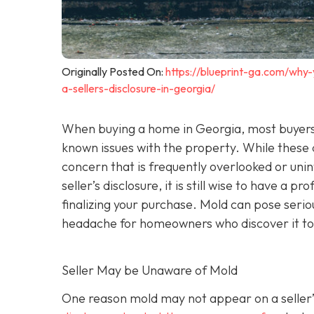
Originally Posted On:
https://blueprint-ga.com/why
a-sellers-disclosure-in-georgia/
When buying a home in Georgia, most buyers 
known issues with the property. While these
concern that is frequently overlooked or unint
seller’s disclosure, it is still wise to have a pr
finalizing your purchase. Mold can pose seri
headache for homeowners who discover it to
Seller May be Unaware of Mold
One reason mold may not appear on a seller’s