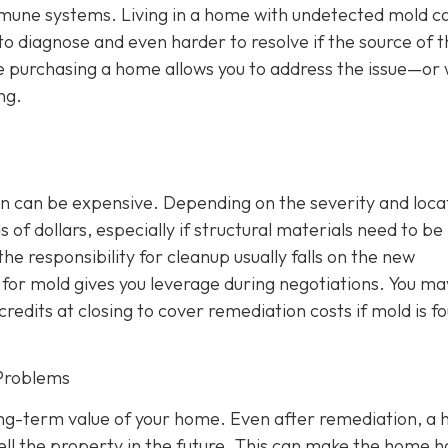
mmune systems. Living in a home with undetected mold c
 to diagnose and even harder to resolve if the source of 
e purchasing a home allows you to address the issue—or 
ng.
n can be expensive. Depending on the severity and loca
of dollars, especially if structural materials need to be
the responsibility for cleanup usually falls on the new
or mold gives you leverage during negotiations. You ma
credits at closing to cover remediation costs if mold is f
Problems
ong-term value of your home. Even after remediation, a h
ll the property in the future. This can make the home 