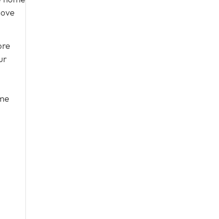
move
ore
ur
ome