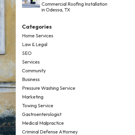
Commercial Roofing Installation
in Odessa, TX
Categories
Home Services
Law & Legal
SEO
Services
Community
Business
Pressure Washing Service
Marketing
Towing Service
Gastroenterologist
Medical Malpractice
Criminal Defense Attorney