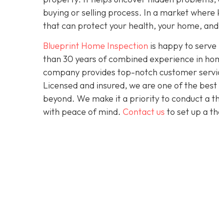
buying or selling process. In a market where 
that can protect your health, your home, and 
Blueprint Home Inspection
is happy to serve
than 30 years of combined experience in home
company provides top-notch customer service 
Licensed and insured, we are one of the bes
beyond. We make it a priority to conduct a 
with peace of mind.
Contact us
to set up a t