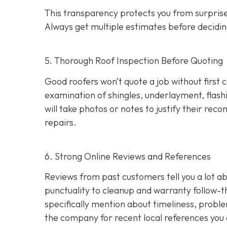
This transparency protects you from surprises
Always get multiple estimates
before decidin
5. Thorough Roof Inspection Before Quoting
Good roofers won’t quote a job without first 
examination of shingles, underlayment, flashi
will take photos or notes to justify their r
repairs.
6. Strong Online Reviews and References
Reviews from past customers tell you a lot
punctuality to cleanup and warranty follow-
specifically mention about timeliness, probl
the company for recent local references
you 