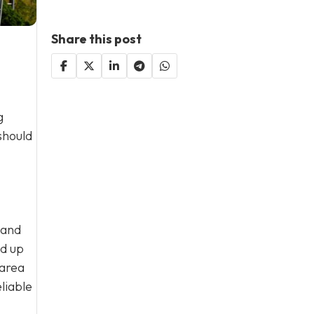
Share this post
g
should
 and
ld up
 area
liable