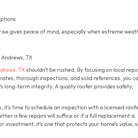
options
arise gives peace of mind, especially when extreme weat
in Andrews, TX
drews, TX
shouldn’t be rushed. By focusing on local repu
imates, thorough inspections, and solid references, you c
long-term integrity. A quality roofer provides safety,
, it’s time to schedule an inspection with a licensed roof
er a few repairs will suffice or if a full replacement is
r investment, it’s one that protects your home’s value, s