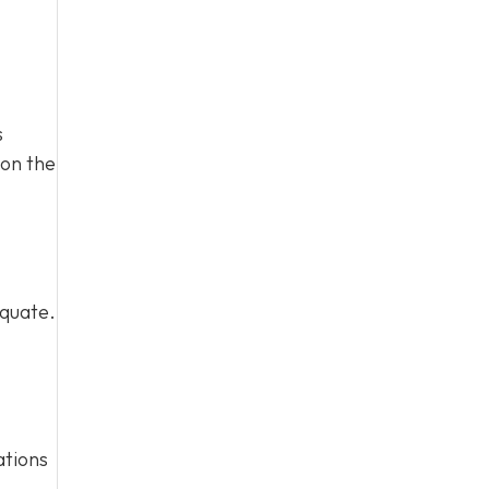
s
 on the
equate.
ations