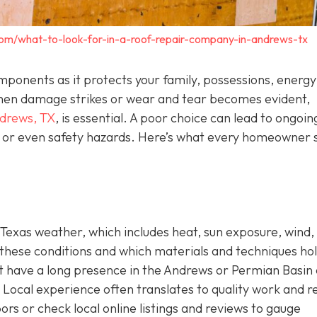
com/what-to-look-for-in-a-roof-repair-company-in-andrews-tx
components as it protects your family, possessions, energy
. When damage strikes or wear and tear becomes evident,
ndrews, TX
,
is essential. A poor choice can lead to ongoin
s, or even safety hazards. Here’s what every homeowner 
Texas weather, which includes heat, sun exposure, wind,
these conditions and which materials and techniques ho
hat have a long presence in the Andrews or Permian Basin
Local experience often translates to quality work and re
ors or check local online listings and reviews to gauge