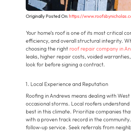
Originally Posted On:
https://www.roofsbynicholas.
Your home’s roof is one of its most critical 
efficiency, and overall structural integrity
choosing the right
roof repair company in A
leaks, higher repair costs, voided warrantie
look for before signing a contract.
1. Local Experience and Reputation
Roofing in Andrews means dealing with West 
occasional storms. Local roofers understand 
best in this climate. Prioritize companies t
wi
th a proven track record in the community. 
follow-up service. Seek referrals from neighb