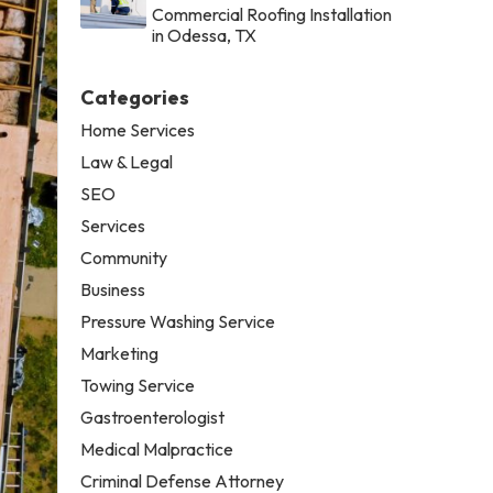
Commercial Roofing Installation
in Odessa, TX
Categories
Home Services
Law & Legal
SEO
Services
Community
Business
Pressure Washing Service
Marketing
Towing Service
Gastroenterologist
Medical Malpractice
Criminal Defense Attorney