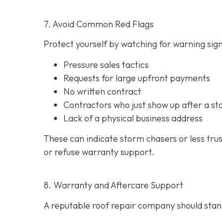
7. Avoid Common Red Flags
Protect yourself by watching for warning signs
Pressure sales tactics
Requests for large upfront payments
No written contract
Contractors who just show up after a st
Lack of a physical business address
These can indicate storm chasers or less tru
or refuse warranty support.
8. Warranty and Aftercare Support
A reputable roof repair company should stand