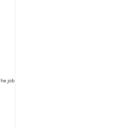
the job