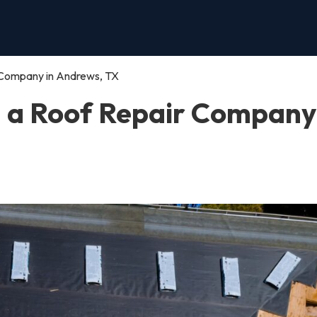
 Company in Andrews, TX
n a Roof Repair Company