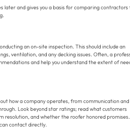
 later and gives you a basis for comparing contractors f
g.
conducting an on-site inspection
. This should include an
ngs, ventilation, and any decking issues. Often, a profes
ecommendations and help you understand the extent of ne
 about how a company operates, from communication and
through. Look beyond star ratings; read what customers
em resolution, and whether the roofer honored promises.
can contact directly.