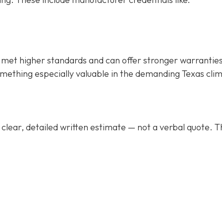
met higher standards and can offer stronger warrantie
mething especially valuable in the demanding Texas cli
clear, detailed written estimate
— not a verbal quote. T