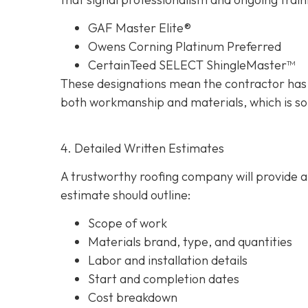
GAF Master Elite®
Owens Corning Platinum Preferred
CertainTeed SELECT ShingleMaster™
These designations mean the contractor has 
both workmanship and materials, which is so
4. Detailed Written Estimates
A trustworthy roofing company will provide a 
estimate should outline:
Scope of work
Materials brand, type, and quantities
Labor and installation details
Start and completion dates
Cost breakdown