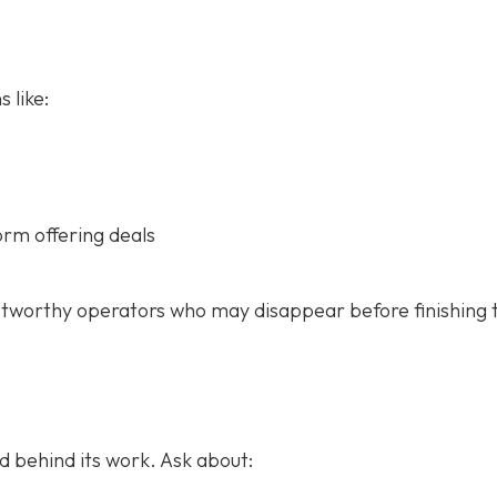
 like:
orm offering deals
stworthy operators who may disappear before finishing 
 behind its work. Ask about: