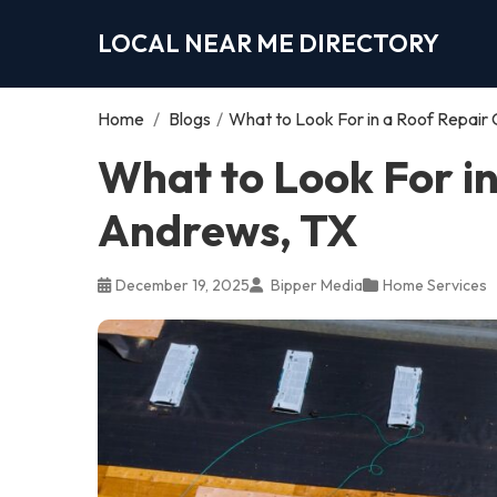
LOCAL NEAR ME DIRECTORY
Home
/
Blogs
/
What to Look For in a Roof Repair
What to Look For i
Andrews, TX
December 19, 2025
Bipper Media
Home Services