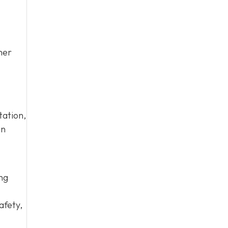
her
tation,
an
ing
afety,