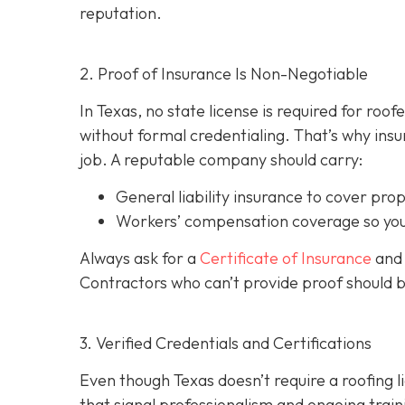
reputation.
2. Proof of Insurance Is Non-Negotiable
In Texas, no state license is required for roo
without formal credentialing. That’s why insur
job. A reputable company should carry:
General liability insurance
to cover pro
Workers’ compensation coverage
so you
Always ask for a
Certificate of Insurance
and 
Contractors who can’t provide proof should 
3. Verified Credentials and Certifications
Even though Texas doesn’t require a roofing l
tha
t signal professionalism and ongoing train