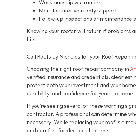
Workmanship warranties
Manufacturer warranty support
Follow-up inspections or maintenance 
Knowing your roofer will return if problems 
hits.
Call Roofs by Nicholas for your Roof Repair 
Choosing the right roof repair company in
An
verified insurance and credentials, clear est
protect both your investment and your home’s 
durability, and confidence for years to come.
If you’re seeing several of these warning signs
contractor. A professional can determine wheth
necessary. While replacing your roof is a majo
and comfort for decades to come.