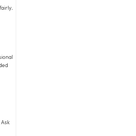
airly.
sional
eded
 Ask