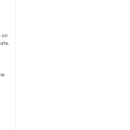
s on
mate.
he