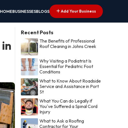
Add Your Business
HOME
BUSINESSES
BLOGS
Recent Posts
The Benefits of Professional
 in
Roof Cleaning in Johns Creek
Why Visiting a Podiatrist Is
Essential for Pediatric Foot
Conditions
What to Know About Roadside
Service and Assistance in Port
St
What You Can do Legally if
You've Suffered a Spinal Cord
Injury
What to Ask a Roofing
Contractor for Your