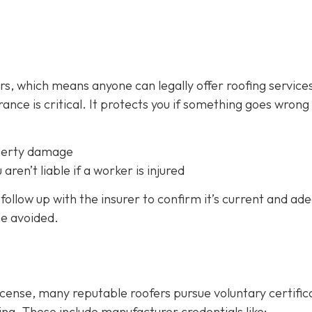
fers, which means anyone can legally offer roofing service
ance is critical.
It protects you if something goes wrong
perty damage
 aren’t liable if a worker is injured
follow up with the insurer to confirm it’s current and ad
be avoided.
icense, many reputable roofers pursue voluntary certific
ing. These include manufacturer credentials like: