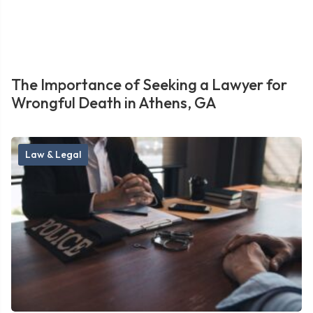
The Importance of Seeking a Lawyer for
Wrongful Death in Athens, GA
Law & Legal