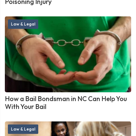
Poisoning Injury
Law & Legal
How a Bail Bondsman in NC Can Help You
With Your Bail
Law & Legal