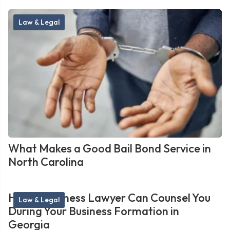
Law & Legal
What Makes a Good Bail Bond Service in
North Carolina
How a Business Lawyer Can Counsel You
Law & Legal
During Your Business Formation in
Georgia