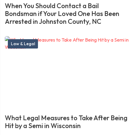
When You Should Contact a Bail
Bondsman if Your Loved One Has Been
Arrested in Johnston County, NC
Law & Legal
What Legal Measures to Take After Being
Hit by a Semi in Wisconsin