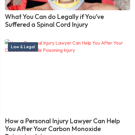
What You Can do Legally if You’ve
Suffered a Spinal Cord Injury
Law & Legal
How a Personal Injury Lawyer Can Help
You After Your Carbon Monoxide