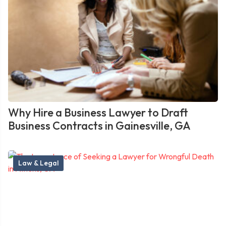
Why Hire a Business Lawyer to Draft
Business Contracts in Gainesville, GA
Law & Legal