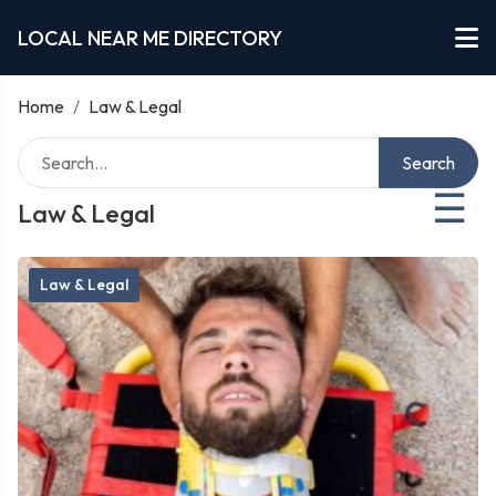
LOCAL NEAR ME DIRECTORY
Home
/
Law & Legal
Search
☰
Law & Legal
Law & Legal