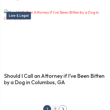
Law & Legal
Should I Call an Attorney if I’ve Been Bitten
by a Dog in Columbus, GA
Posts
1
2