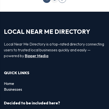
Next
pagination
page
LOCAL NEAR ME DIRECTORY
Local Near Me Directory is a top-rated directory connecting
users to trusted local businesses quickly and easily —
powered by
Bipper Media
QUICK LINKS
Home
Businesses
Decided to be included here?