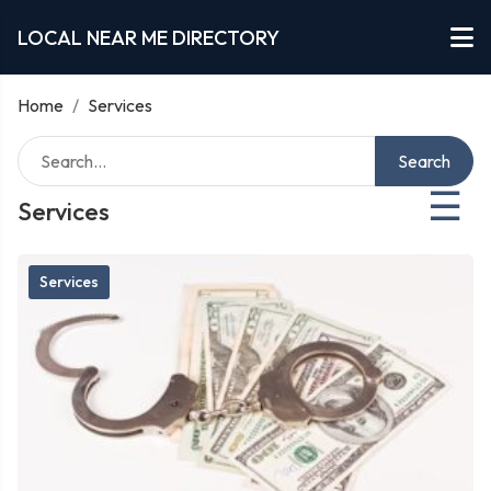
LOCAL NEAR ME DIRECTORY
Home
/
Services
Search
☰
Services
Services