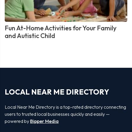
Fun At-Home Activities for Your Family
and Autistic Child
LOCAL NEAR ME DIRECTORY
Local Near Me Directory is a top-rated directory connecting
users to trusted local businesses quickly and easily —
powered by
Bipper Media