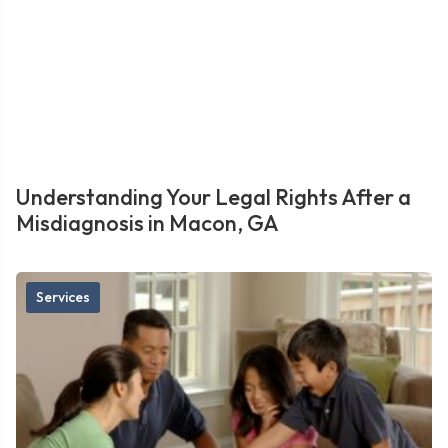
Understanding Your Legal Rights After a
Misdiagnosis in Macon, GA
Services