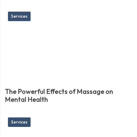
Services
The Powerful Effects of Massage on
Mental Health
Services