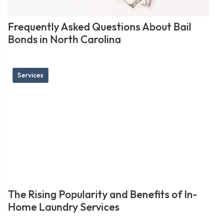
Frequently Asked Questions About Bail
Bonds in North Carolina
Services
The Rising Popularity and Benefits of In-
Home Laundry Services