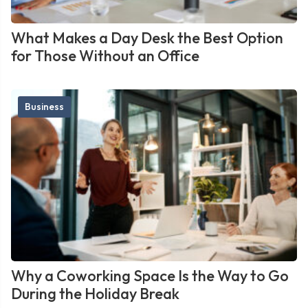
What Makes a Day Desk the Best Option
for Those Without an Office
Business
Why a Coworking Space Is the Way to Go
During the Holiday Break