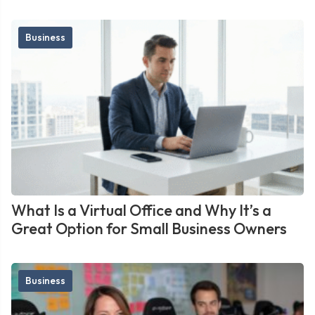
Business
What Is a Virtual Office and Why It’s a
Great Option for Small Business Owners
Business