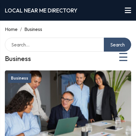
LOCAL NEAR ME DIRECTORY
Home
/
Business
Search
☰
Business
Business