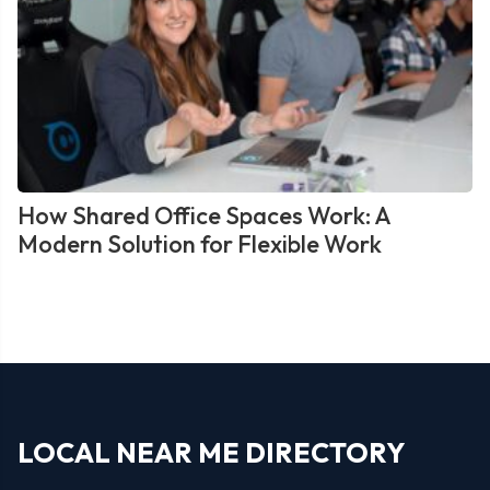
How Shared Office Spaces Work: A
Modern Solution for Flexible Work
LOCAL NEAR ME DIRECTORY