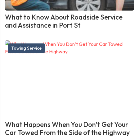
What to Know About Roadside Service
and Assistance in Port St
Towing Service
What Happens When You Don’t Get Your
Car Towed From the Side of the Highway