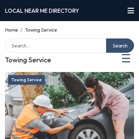
LOCAL NEAR ME DIRECTORY
Home
/
Towing Service
Search
☰
Towing Service
Towing Service