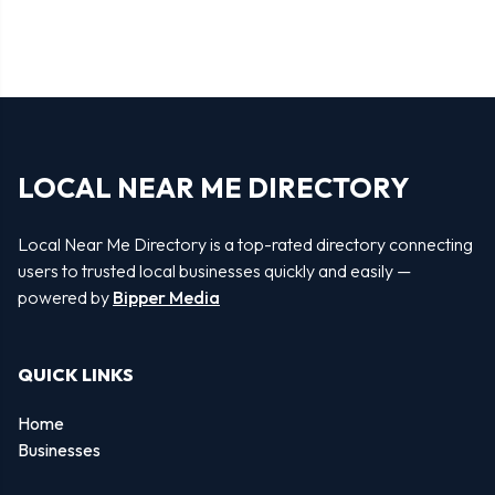
LOCAL NEAR ME DIRECTORY
Local Near Me Directory is a top-rated directory connecting
users to trusted local businesses quickly and easily —
powered by
Bipper Media
QUICK LINKS
Home
Businesses