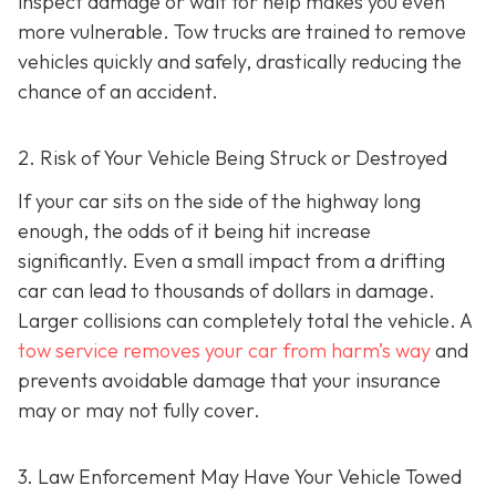
inspect damage or wait for help makes you even
more vulnerable. Tow trucks are trained to remove
vehicles quickly and safely, drastically reducing the
chance of an accident.
2. Risk of Your Vehicle Being Struck or Destroyed
If your car sits on the side of the highway long
enough, the odds of it being hit increase
significantly. Even a small impact from a drifting
car can lead to thousands of dollars in damage.
Larger collisions can completely total the vehicle. A
tow service removes your car from harm’s way
and
prevents avoidable damage that your insurance
may or may not fully cover.
3. Law Enforcement May Have Your Vehicle Towed