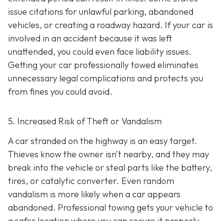
issue citations for unlawful parking, abandoned
vehicles, or creating a roadway hazard. If your car is
involved in an accident because it was left
unattended, you could even face liability issues.
Getting your car professionally towed eliminates
unnecessary legal complications and protects you
from fines you could avoid.
5. Increased Risk of Theft or Vandalism
A car stranded on the highway is an easy target.
Thieves know the owner isn’t nearby, and they may
break into the vehicle or steal parts like the battery,
tires, or catalytic converter. Even random
vandalism is more likely when a car appears
abandoned. Professional towing gets your vehicle to
a safer location where you can secure it properly.