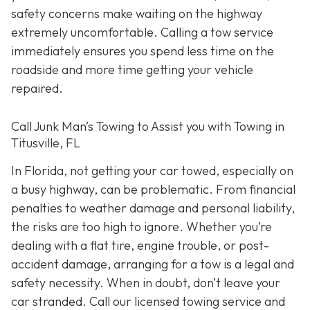
safety concerns make waiting on the highway
extremely uncomfortable. Calling a tow service
immediately ensures you spend less time on the
roadside and more time getting your vehicle
repaired.
Call Junk Man’s Towing to Assist you with Towing in
Titusville, FL
In Florida, not getting your car towed, especially on
a busy highway, can be problematic. From financial
penalties to weather damage and personal liability,
the risks are too high to ignore. Whether you’re
dealing with a flat tire, engine trouble, or post-
accident damage, arranging for a tow is a legal and
safety necessity. When in doubt, don’t leave your
car stranded. Call our licensed towing service and