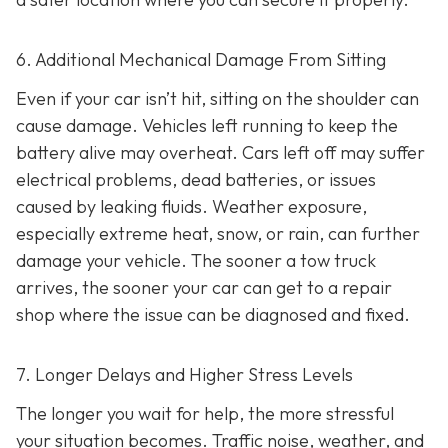
6. Additional Mechanical Damage From Sitting
Even if your car isn’t hit, sitting on the shoulder can
cause damage. Vehicles left running to keep the
battery alive may overheat. Cars left off may suffer
electrical problems, dead batteries, or issues
caused by leaking fluids. Weather exposure,
especially extreme heat, snow, or rain, can further
damage your vehicle. The sooner a tow truck
arrives, the sooner your car can get to a repair
shop where the issue can be diagnosed and fixed.
7. Longer Delays and Higher Stress Levels
The longer you wait for help, the more stressful
your situation becomes. Traffic noise, weather, and