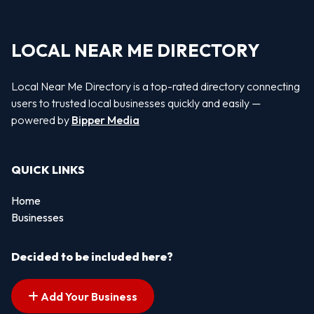
LOCAL NEAR ME DIRECTORY
Local Near Me Directory is a top-rated directory connecting
users to trusted local businesses quickly and easily —
powered by
Bipper Media
QUICK LINKS
Home
Businesses
Decided to be included here?
Add Your Business