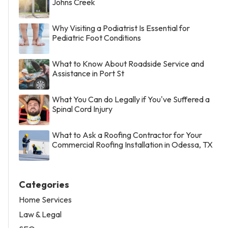
Johns Creek
Why Visiting a Podiatrist Is Essential for
Pediatric Foot Conditions
What to Know About Roadside Service and
Assistance in Port St
What You Can do Legally if You've Suffered a
Spinal Cord Injury
What to Ask a Roofing Contractor for Your
Commercial Roofing Installation in Odessa, TX
Categories
Home Services
Law & Legal