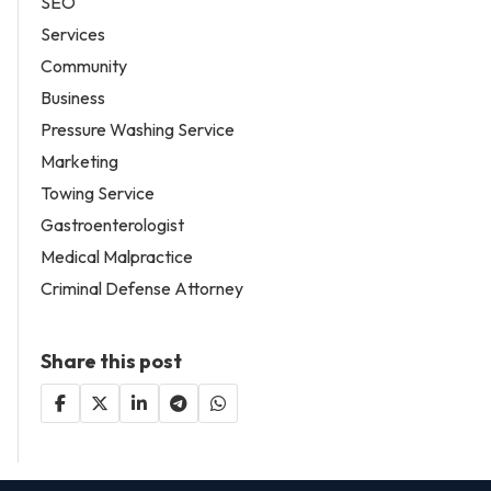
SEO
Services
Community
Business
Pressure Washing Service
Marketing
Towing Service
Gastroenterologist
Medical Malpractice
Criminal Defense Attorney
Share this post