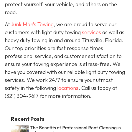
protect yourself, your vehicle, and others on the
road.
At
Junk Man’s Towing
, we are proud to serve our
customers with light duty towing
services
as well as
heavy duty towing in and around Titusville, Florida.
Our top priorities are fast response times,
professional service, and customer satisfaction to
ensure your towing experience is stress-free. We
have you covered with our reliable light duty towing
services. We work 24/7 to ensure your utmost
safety in the following
locations
. Call us today at
(321) 304-9617
for more information.
Recent Posts
The Benefits of Professional Roof Cleaning in