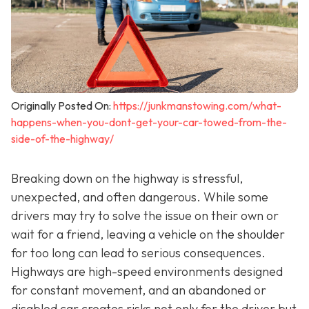
Originally Posted On:
https://junkmanstowing.com/what-
happens-when-you-dont-get-your-car-towed-from-the-
side-of-the-highway/
Breaking down on the highway is stressful,
unexpected, and often dangerous. While some
drivers may try to solve the issue on their own or
wait for a friend, leaving a vehicle on the shoulder
for too long can lead to serious consequences.
Highways are high-speed environments designed
for constant movement, and an abandoned or
disabled car creates risks not only for the driver but