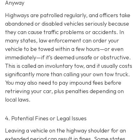
Anyway
Highways are patrolled regularly, and officers take
abandoned or disabled vehicles seriously because
they can cause traffic problems or accidents. In
many states, law enforcement can order your
vehicle to be towed within a few hours—or even
immediately—if it’s deemed unsafe or obstructive.
This is called an
involuntary tow
, and it usually costs
significantly more than calling your own tow truck.
You may also need to pay impound fees before
retrieving your car, plus penalties depending on
local laws.
4. Potential Fines or Legal Issues
Leaving a vehicle on the highway shoulder for an
extended period can result in fines. Some states