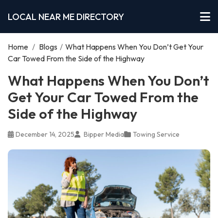
LOCAL NEAR ME DIRECTORY
Home
/
Blogs
/
What Happens When You Don’t Get Your
Car Towed From the Side of the Highway
What Happens When You Don’t
Get Your Car Towed From the
Side of the Highway
December 14, 2025
Bipper Media
Towing Service