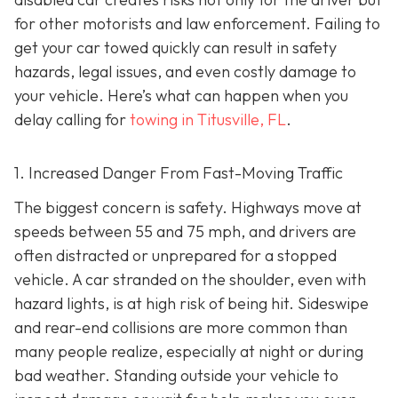
for other motorists and law enforcement. Failing to
get your car towed quickly can result in safety
hazards, legal issues, and even costly damage to
your vehicle. Here’s what can happen when you
delay calling for
towing in Titusville, FL
.
1. Increased Danger From Fast-Moving Traffic
The biggest concern is safety. Highways move at
speeds between 55 and 75 mph, and drivers are
often distracted or unprepared for a stopped
vehicle. A car stranded on the shoulder, even with
hazard lights, is at high risk of being hit. Sideswipe
and rear-end collisions are more common than
many people realize, especially at night or during
bad weather. Standing outside your vehicle to