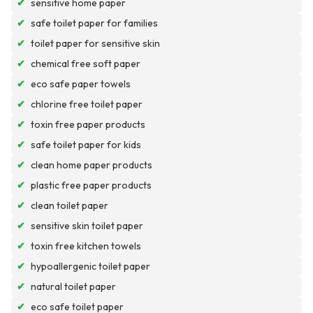
✔
sensitive home paper
✔
safe toilet paper for families
✔
toilet paper for sensitive skin
✔
chemical free soft paper
✔
eco safe paper towels
✔
chlorine free toilet paper
✔
toxin free paper products
✔
safe toilet paper for kids
✔
clean home paper products
✔
plastic free paper products
✔
clean toilet paper
✔
sensitive skin toilet paper
✔
toxin free kitchen towels
✔
hypoallergenic toilet paper
✔
natural toilet paper
✔
eco safe toilet paper