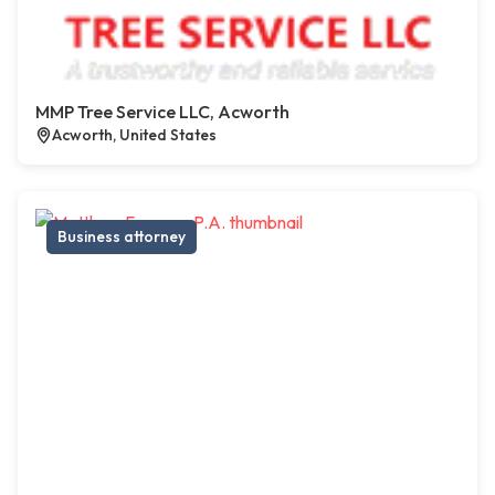
MMP Tree Service LLC, Acworth
Acworth, United States
Business attorney