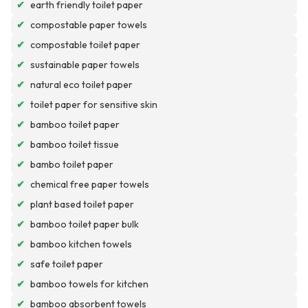
✔
earth friendly toilet paper
✔
compostable paper towels
✔
compostable toilet paper
✔
sustainable paper towels
✔
natural eco toilet paper
✔
toilet paper for sensitive skin
✔
bamboo toilet paper
✔
bamboo toilet tissue
✔
bambo toilet paper
✔
chemical free paper towels
✔
plant based toilet paper
✔
bamboo toilet paper bulk
✔
bamboo kitchen towels
✔
safe toilet paper
✔
bamboo towels for kitchen
✔
bamboo absorbent towels