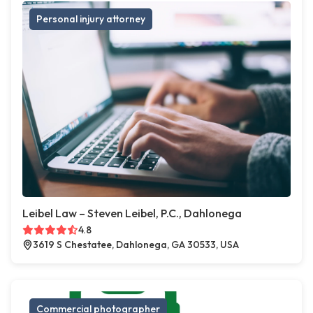
Personal injury attorney
Leibel Law – Steven Leibel, P.C., Dahlonega
4.8
3619 S Chestatee, Dahlonega, GA 30533, USA
Commercial photographer