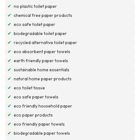
✔
no plastic toilet paper
✔
chemical free paper products
✔
eco safe toilet paper
✔
biodegradable toilet paper
✔
recycled alternative toilet paper
✔
eco absorbent paper towels
✔
earth friendly paper towels
✔
sustainable home essentials
✔
natural home paper products
✔
eco toilet tissue
✔
eco safe paper towels
✔
eco friendly household paper
✔
eco paper products
✔
eco friendly paper towels
✔
biodegradable paper towels