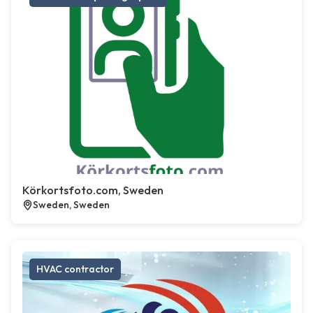
Körkortsfoto.com, Sweden
Sweden, Sweden
HVAC contractor