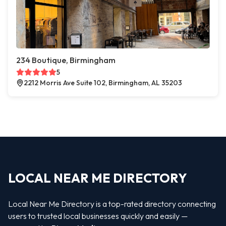
234 Boutique, Birmingham
5
2212 Morris Ave Suite 102, Birmingham, AL 35203
LOCAL NEAR ME DIRECTORY
Local Near Me Directory is a top-rated directory connecting
users to trusted local businesses quickly and easily —