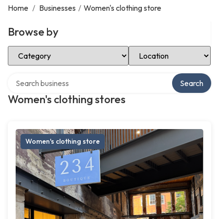
Home
/
Businesses
/
Women's clothing store
Browse by
Select Category
Select Location
Search over directory
Search
Women's clothing stores
Women's clothing store