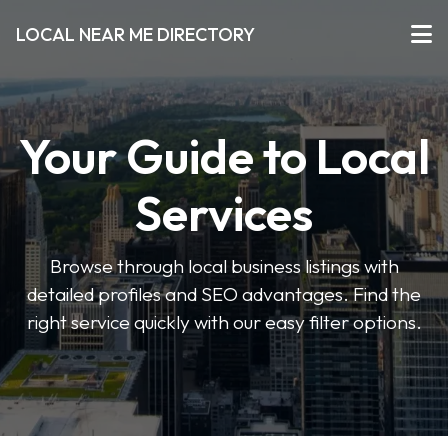
LOCAL NEAR ME DIRECTORY
Your Guide to Local
Services
Browse through local business listings with
detailed profiles and SEO advantages. Find the
right service quickly with our easy filter options.