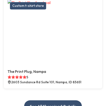
Custom t-shirt store
The Print Plug, Nampa
5
2603 Sundance Rd Suite 101, Nampa, ID 83651