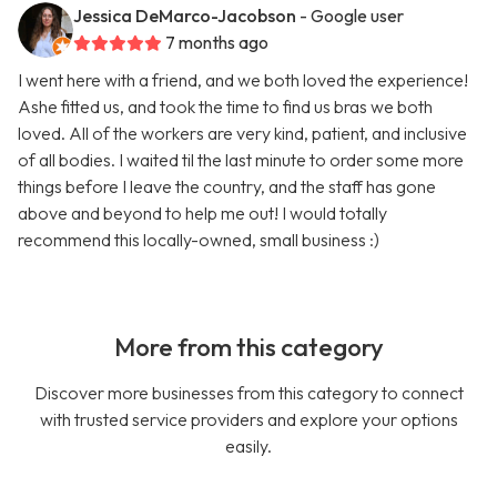
Jessica DeMarco-Jacobson
- Google user
7 months ago
I went here with a friend, and we both loved the experience!
Ashe fitted us, and took the time to find us bras we both
loved. All of the workers are very kind, patient, and inclusive
of all bodies. I waited til the last minute to order some more
things before I leave the country, and the staff has gone
above and beyond to help me out! I would totally
recommend this locally-owned, small business :)
More from this category
Discover more businesses from this category to connect
with trusted service providers and explore your options
easily.