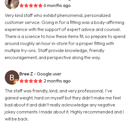
6 months ago
Very kind staff who exhibit phenomenal, personalized
customer service. Going in for a fitting was a body-affirming
experience with the support of expert advice and counsel.
There is a science to how these items fit, so prepare to spend
around roughly an hour in-store for a proper fitting with
multiple try-ons. Staff provide knowledge, friendly
encouragement, and perspective along the way.
Bree Z
- Google user
2 months ago
The staff was friendly, kind, and very professional. I've
gained weight, hard on myself but they didn't make me feel
bad about it and didn't really acknowledge any negative
jokey comments I made about it. Highly recommended and I
will be back.