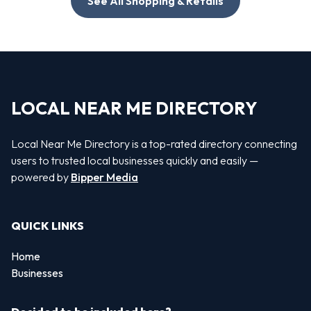
See All Shopping & Retails
LOCAL NEAR ME DIRECTORY
Local Near Me Directory is a top-rated directory connecting
users to trusted local businesses quickly and easily —
powered by
Bipper Media
QUICK LINKS
Home
Businesses