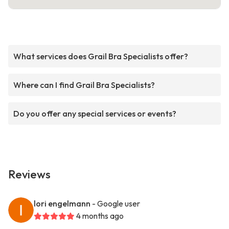
What services does Grail Bra Specialists offer?
Where can I find Grail Bra Specialists?
Do you offer any special services or events?
Reviews
lori engelmann
- Google user
4 months ago