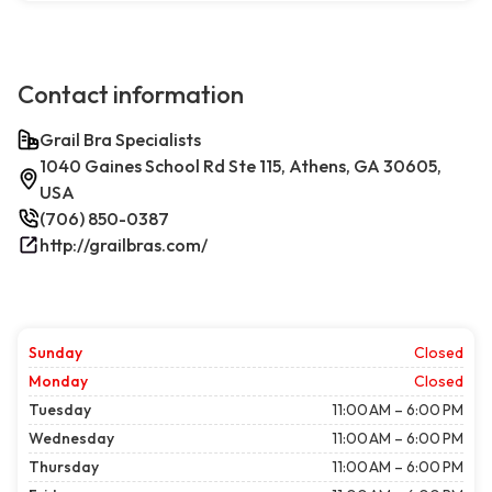
Contact information
Grail Bra Specialists
1040 Gaines School Rd Ste 115, Athens, GA 30605,
USA
(706) 850-0387
http://grailbras.com/
Sunday
Closed
Monday
Closed
Tuesday
11:00 AM – 6:00 PM
Wednesday
11:00 AM – 6:00 PM
Thursday
11:00 AM – 6:00 PM