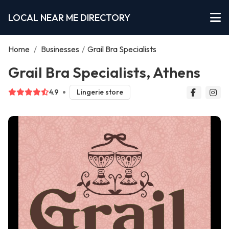
LOCAL NEAR ME DIRECTORY
Home
/
Businesses
/
Grail Bra Specialists
Grail Bra Specialists, Athens
4.9
Lingerie store