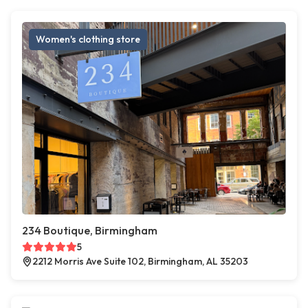
Women's clothing store
234 Boutique, Birmingham
5
2212 Morris Ave Suite 102, Birmingham, AL 35203