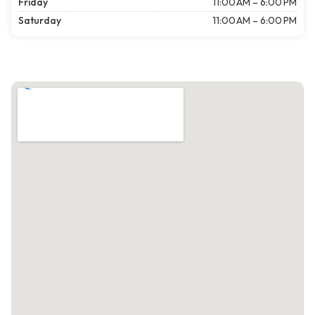
Friday
11:00 AM – 6:00 PM
Saturday
11:00 AM – 6:00 PM