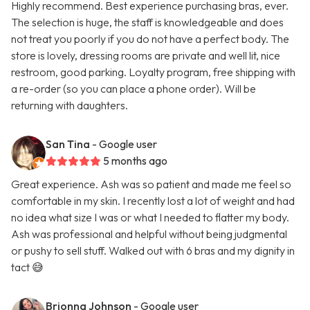
Highly recommend. Best experience purchasing bras, ever.
The selection is huge, the staff is knowledgeable and does
not treat you poorly if you do not have a perfect body. The
store is lovely, dressing rooms are private and well lit, nice
restroom, good parking. Loyalty program, free shipping with
a re-order (so you can place a phone order). Will be
returning with daughters.
San Tina
- Google user
5 months ago
Great experience. Ash was so patient and made me feel so
comfortable in my skin. I recently lost a lot of weight and had
no idea what size I was or what I needed to flatter my body.
Ash was professional and helpful without being judgmental
or pushy to sell stuff. Walked out with 6 bras and my dignity in
tact 😅
Brionna Johnson
- Google user