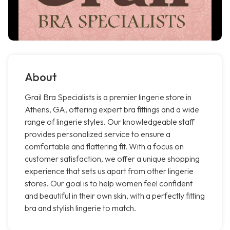
About
Grail Bra Specialists is a premier lingerie store in
Athens, GA, offering expert bra fittings and a wide
range of lingerie styles. Our knowledgeable staff
provides personalized service to ensure a
comfortable and flattering fit. With a focus on
customer satisfaction, we offer a unique shopping
experience that sets us apart from other lingerie
stores. Our goal is to help women feel confident
and beautiful in their own skin, with a perfectly fitting
bra and stylish lingerie to match.